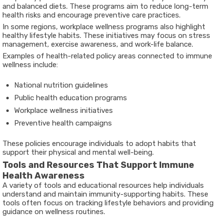
and balanced diets. These programs aim to reduce long-term
health risks and encourage preventive care practices.
In some regions, workplace wellness programs also highlight
healthy lifestyle habits. These initiatives may focus on stress
management, exercise awareness, and work-life balance.
Examples of health-related policy areas connected to immune
wellness include:
National nutrition guidelines
Public health education programs
Workplace wellness initiatives
Preventive health campaigns
These policies encourage individuals to adopt habits that
support their physical and mental well-being.
Tools and Resources That Support Immune
Health Awareness
A variety of tools and educational resources help individuals
understand and maintain immunity-supporting habits. These
tools often focus on tracking lifestyle behaviors and providing
guidance on wellness routines.