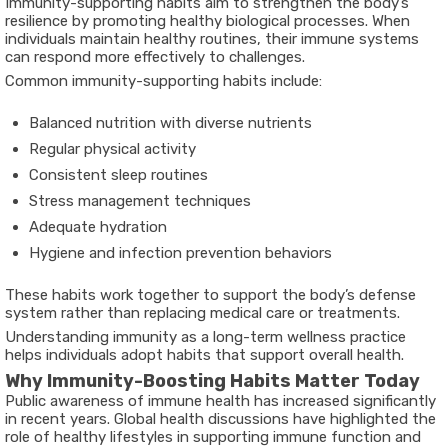
Immunity-supporting habits aim to strengthen the body’s
resilience by promoting healthy biological processes. When
individuals maintain healthy routines, their immune systems
can respond more effectively to challenges.
Common immunity-supporting habits include:
Balanced nutrition with diverse nutrients
Regular physical activity
Consistent sleep routines
Stress management techniques
Adequate hydration
Hygiene and infection prevention behaviors
These habits work together to support the body’s defense
system rather than replacing medical care or treatments.
Understanding immunity as a long-term wellness practice
helps individuals adopt habits that support overall health.
Why Immunity-Boosting Habits Matter Today
Public awareness of immune health has increased significantly
in recent years. Global health discussions have highlighted the
role of healthy lifestyles in supporting immune function and