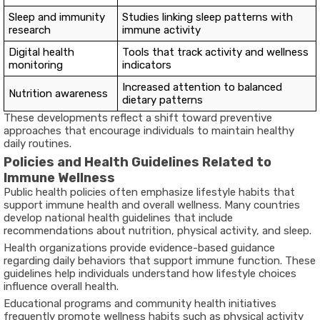
Sleep and immunity
Studies linking sleep patterns with
research
immune activity
Digital health
Tools that track activity and wellness
monitoring
indicators
Increased attention to balanced
Nutrition awareness
dietary patterns
These developments reflect a shift toward preventive
approaches that encourage individuals to maintain healthy
daily routines.
Policies and Health Guidelines Related to
Immune Wellness
Public health policies often emphasize lifestyle habits that
support immune health and overall wellness. Many countries
develop national health guidelines that include
recommendations about nutrition, physical activity, and sleep.
Health organizations provide evidence-based guidance
regarding daily behaviors that support immune function. These
guidelines help individuals understand how lifestyle choices
influence overall health.
Educational programs and community health initiatives
frequently promote wellness habits such as physical activity