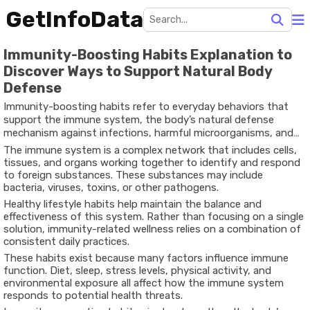
GetInfoData
Immunity-Boosting Habits Explanation to
Discover Ways to Support Natural Body
Defense
Immunity-boosting habits refer to everyday behaviors that
support the immune system, the body’s natural defense
mechanism against infections, harmful microorganisms, and
environmental threats.
The immune system is a complex network that includes cells,
tissues, and organs working together to identify and respond
to foreign substances. These substances may include
bacteria, viruses, toxins, or other pathogens.
Healthy lifestyle habits help maintain the balance and
effectiveness of this system. Rather than focusing on a single
solution, immunity-related wellness relies on a combination of
consistent daily practices.
These habits exist because many factors influence immune
function. Diet, sleep, stress levels, physical activity, and
environmental exposure all affect how the immune system
responds to potential health threats.