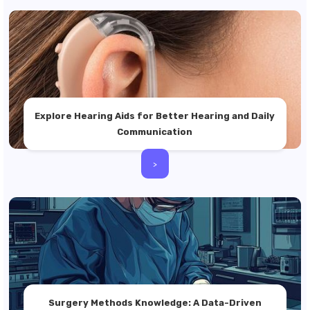
Explore Hearing Aids for Better Hearing and Daily
Communication
>
Surgery Methods Knowledge: A Data-Driven