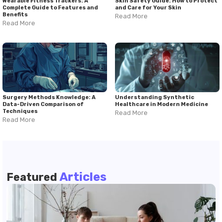
Wearable Fitness Trackers: A
Skin Safety Guide: How to Protect
Complete Guide to Features and
and Care for Your Skin
Benefits
Read More
Read More
Surgery Methods Knowledge: A
Understanding Synthetic
Data-Driven Comparison of
Healthcare in Modern Medicine
Techniques
Read More
Read More
Articles
Featured