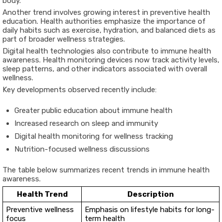
body.
Another trend involves growing interest in preventive health
education. Health authorities emphasize the importance of
daily habits such as exercise, hydration, and balanced diets as
part of broader wellness strategies.
Digital health technologies also contribute to immune health
awareness. Health monitoring devices now track activity levels,
sleep patterns, and other indicators associated with overall
wellness.
Key developments observed recently include:
Greater public education about immune health
Increased research on sleep and immunity
Digital health monitoring for wellness tracking
Nutrition-focused wellness discussions
The table below summarizes recent trends in immune health
awareness.
Health Trend
Description
Preventive wellness
Emphasis on lifestyle habits for long-
focus
term health