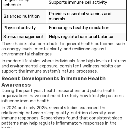
Supports immune cell activity
schedule
Provides essential vitamins and
Balanced nutrition
minerals
Physical activity
Encourages healthy circulation
Stress management
Helps regulate hormonal balance
These habits also contribute to general health outcomes such
as energy levels, mental clarity, and resilience against
environmental challenges.
In modern lifestyles where individuals face high levels of stress
and environmental exposure, consistent wellness habits can
support the immune system’s natural processes.
Recent Developments in Immune Health
Awareness
During the past year, health researchers and public health
organizations have continued to study how lifestyle patterns
influence immune health.
In 2024 and early 2025, several studies examined the
relationship between sleep quality, nutrition diversity, and
immune responses. Researchers found that consistent sleep
patterns may help regulate inflammatory responses in the