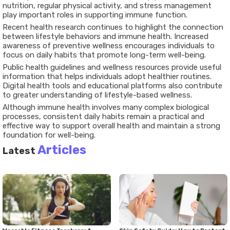
nutrition, regular physical activity, and stress management
play important roles in supporting immune function.
Recent health research continues to highlight the connection
between lifestyle behaviors and immune health. Increased
awareness of preventive wellness encourages individuals to
focus on daily habits that promote long-term well-being.
Public health guidelines and wellness resources provide useful
information that helps individuals adopt healthier routines.
Digital health tools and educational platforms also contribute
to greater understanding of lifestyle-based wellness.
Although immune health involves many complex biological
processes, consistent daily habits remain a practical and
effective way to support overall health and maintain a strong
foundation for well-being.
Articles
Latest