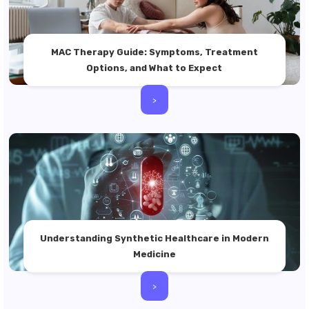
MAC Therapy Guide: Symptoms, Treatment
Options, and What to Expect
>
Understanding Synthetic Healthcare in Modern
Medicine
>