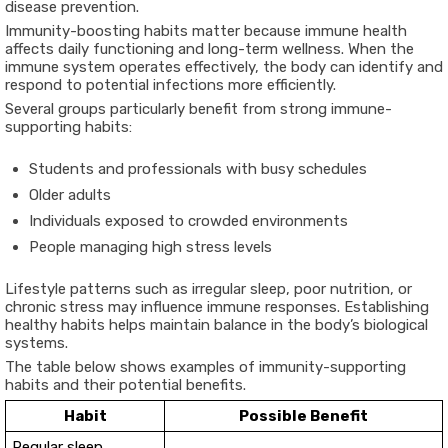
disease prevention.
Immunity-boosting habits matter because immune health
affects daily functioning and long-term wellness. When the
immune system operates effectively, the body can identify and
respond to potential infections more efficiently.
Several groups particularly benefit from strong immune-
supporting habits:
Students and professionals with busy schedules
Older adults
Individuals exposed to crowded environments
People managing high stress levels
Lifestyle patterns such as irregular sleep, poor nutrition, or
chronic stress may influence immune responses. Establishing
healthy habits helps maintain balance in the body’s biological
systems.
The table below shows examples of immunity-supporting
habits and their potential benefits.
Habit
Possible Benefit
Regular sleep