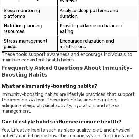
exercise
Sleep monitoring
Analyze sleep patterns and
platforms
duration
Nutrition planning
Provide guidance on balanced
resources
eating
Stress management
Encourage relaxation and
guides
mindfulness
These tools support awareness and encourage individuals to
maintain consistent health habits.
Frequently Asked Questions About Immunity-
Boosting Habits
What are immunity-boosting habits?
Immunity-boosting habits are lifestyle practices that support
the immune system. These include balanced nutrition,
adequate sleep, physical activity, hydration, and stress
management.
Can lifestyle habits influence immune health?
Yes. Lifestyle habits such as sleep quality, diet, and physical
activity can influence how the immune system functions and