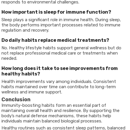
responds to environmental challenges.
How important is sleep for immune function?
Sleep plays a significant role in immune health. During sleep,
the body performs important processes related to immune
regulation and recovery.
Do daily habits replace medical treatments?
No. Healthy lifestyle habits support general wellness but do
not replace professional medical care or treatments when
needed.
How long does it take to see improvements from
healthy habits?
Health improvements vary among individuals. Consistent
habits maintained over time can contribute to long-term
wellness and immune support.
Conclusion
Immunity-boosting habits form an essential part of
maintaining overall health and resilience. By supporting the
body’s natural defense mechanisms, these habits help
individuals maintain balanced biological processes.
Healthy routines such as consistent sleep patterns, balanced