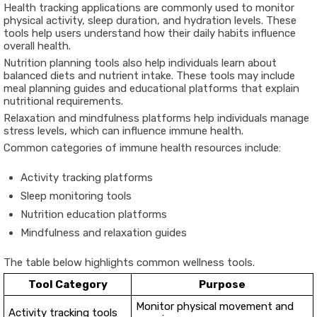
Health tracking applications are commonly used to monitor
physical activity, sleep duration, and hydration levels. These
tools help users understand how their daily habits influence
overall health.
Nutrition planning tools also help individuals learn about
balanced diets and nutrient intake. These tools may include
meal planning guides and educational platforms that explain
nutritional requirements.
Relaxation and mindfulness platforms help individuals manage
stress levels, which can influence immune health.
Common categories of immune health resources include:
Activity tracking platforms
Sleep monitoring tools
Nutrition education platforms
Mindfulness and relaxation guides
The table below highlights common wellness tools.
Tool Category
Purpose
Monitor physical movement and
Activity tracking tools