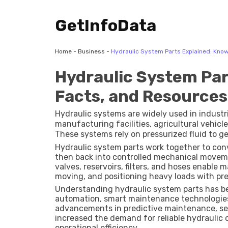
GetInfoData
Home
-
Business
-
Hydraulic System Parts Explained: Kno
Hydraulic System Par
Facts, and Resources
Hydraulic systems are widely used in indust
manufacturing facilities, agricultural vehicl
These systems rely on pressurized fluid to ge
effectiveness of a hydraulic system depends 
Hydraulic system parts work together to con
individual components.
then back into controlled mechanical movem
valves, reservoirs, filters, and hoses enable 
moving, and positioning heavy loads with pre
Understanding hydraulic system parts has be
automation, smart maintenance technologies
advancements in predictive maintenance, sen
increased the demand for reliable hydrauli
operational efficiency.