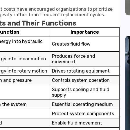
t costs have encouraged organizations to prioritize
vity rather than frequent replacement cycles.
s and Their Functions
Function
Importance
ergy into hydraulic
Creates fluid flow
Produces force and
gy into linear motion
movement
gy into rotary motion
Drives rotating equipment
on and pressure
Controls system operation
Supports cooling and fluid
supply
n the system
Essential operating medium
Protect system components
d
Enable fluid movement