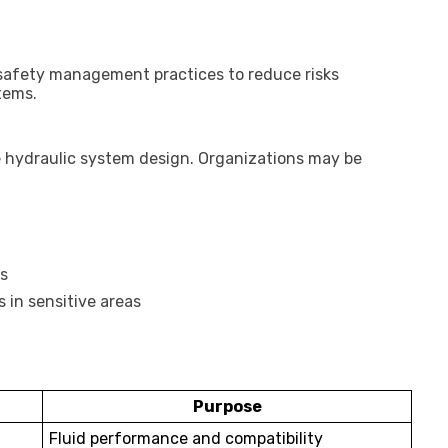
d safety management practices to reduce risks
tems.
e hydraulic system design. Organizations may be
s
 in sensitive areas
Purpose
Fluid performance and compatibility