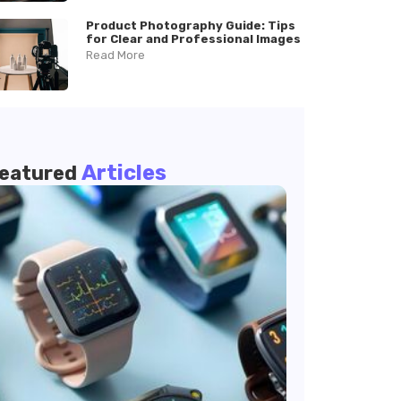
Product Photography Guide: Tips
for Clear and Professional Images
Read More
Articles
eatured