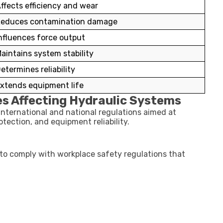
ffects efficiency and wear
educes contamination damage
nfluences force output
aintains system stability
etermines reliability
xtends equipment life
es Affecting Hydraulic Systems
international and national regulations aimed at
tection, and equipment reliability.
to comply with workplace safety regulations that