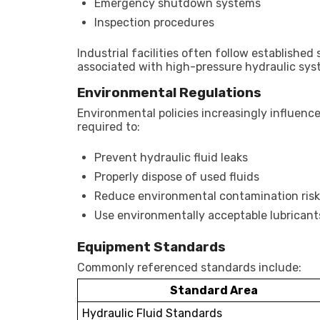
Emergency shutdown systems
Inspection procedures
Industrial facilities often follow establishe
associated with high-pressure hydraulic sys
Environmental Regulations
Environmental policies increasingly influenc
required to:
Prevent hydraulic fluid leaks
Properly dispose of used fluids
Reduce environmental contamination risk
Use environmentally acceptable lubricants
Equipment Standards
Commonly referenced standards include:
Standard Area
Hydraulic Fluid Standards