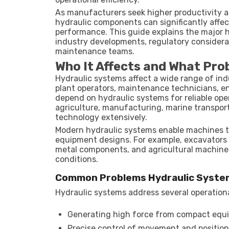
As manufacturers seek higher productivity a
hydraulic components can significantly affec
performance. This guide explains the major h
industry developments, regulatory considerat
maintenance teams.
Who It Affects and What Pro
Hydraulic systems affect a wide range of in
plant operators, maintenance technicians, en
depend on hydraulic systems for reliable oper
agriculture, manufacturing, marine transport
technology extensively.
Modern hydraulic systems enable machines to
equipment designs. For example, excavators c
metal components, and agricultural machiner
conditions.
Common Problems Hydraulic Syste
Hydraulic systems address several operationa
Generating high force from compact equ
Precise control of movement and positio