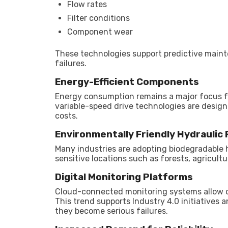
Flow rates
Filter conditions
Component wear
These technologies support predictive main
failures.
Energy-Efficient Components
Energy consumption remains a major focus fo
variable-speed drive technologies are design
costs.
Environmentally Friendly Hydraulic 
Many industries are adopting biodegradable h
sensitive locations such as forests, agricult
Digital Monitoring Platforms
Cloud-connected monitoring systems allow o
This trend supports Industry 4.0 initiatives
they become serious failures.