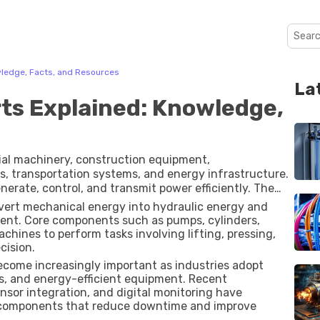
wledge, Facts, and Resources
La
ts Explained: Knowledge,
rial machinery, construction equipment,
es, transportation systems, and energy infrastructure.
nerate, control, and transmit power efficiently. The
heavily on the quality, design, and performance of its
vert mechanical energy into hydraulic energy and
ent. Core components such as pumps, cylinders,
machines to perform tasks involving lifting, pressing,
cision.
come increasingly important as industries adopt
, and energy-efficient equipment. Recent
sor integration, and digital monitoring have
c components that reduce downtime and improve