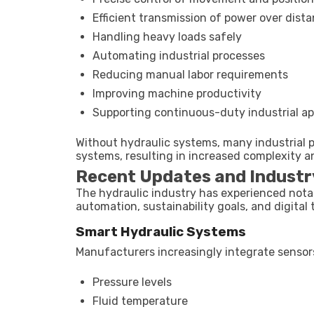
Efficient transmission of power over dist
Handling heavy loads safely
Automating industrial processes
Reducing manual labor requirements
Improving machine productivity
Supporting continuous-duty industrial ap
Without hydraulic systems, many industrial p
systems, resulting in increased complexity a
Recent Updates and Industr
The hydraulic industry has experienced nota
automation, sustainability goals, and digital 
Smart Hydraulic Systems
Manufacturers increasingly integrate sensor
Pressure levels
Fluid temperature