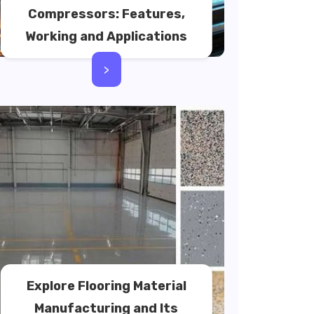
Compressors: Features,
Working and Applications
>
Explore Flooring Material
Manufacturing and Its