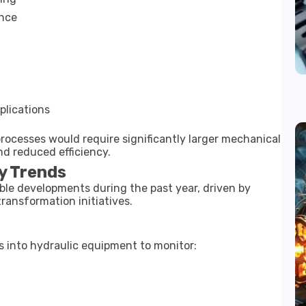
ance
plications
rocesses would require significantly larger mechanical
nd reduced efficiency.
y Trends
ble developments during the past year, driven by
transformation initiatives.
s into hydraulic equipment to monitor: