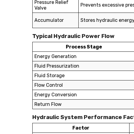
Pressure Relief
Prevents excessive pre
Valve
Accumulator
Stores hydraulic energ
Typical Hydraulic Power Flow
Process Stage
Energy Generation
Fluid Pressurization
Fluid Storage
Flow Control
Energy Conversion
Return Flow
Hydraulic System Performance Fac
Factor