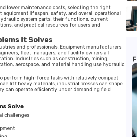
nd lower maintenance costs, selecting the right
t equipment lifespan, safety, and overall operational
ydraulic system parts, their functions, current
ions, and practical resources for users and
blems It Solves
dustries and professionals. Equipment manufacturers,
gineers, fleet managers, and facility owners all
F
ation. Industries such as construction, mining,
ation, aerospace, and material handling use hydraulic
 perform high-force tasks with relatively compact
an lift heavy materials, industrial presses can shape
y can operate efficiently under demanding field
ms Solve
l challenges:
ipment
ning