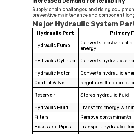
Increased Demand for Reliability
Supply chain challenges and rising equipmen
preventive maintenance and component longe
Major Hydraulic System Part
Hydraulic Part
Primary 
Converts mechanical en
Hydraulic Pump
energy
Hydraulic Cylinder
Converts hydraulic ener
Hydraulic Motor
Converts hydraulic ener
Control Valve
Regulates fluid directi
Reservoir
Stores hydraulic fluid
Hydraulic Fluid
Transfers energy withi
Filters
Remove contaminants
Hoses and Pipes
Transport hydraulic flui