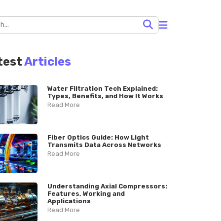
test
Articles
Water Filtration Tech Explained:
Types, Benefits, and How It Works
Read More
Fiber Optics Guide: How Light
Transmits Data Across Networks
Read More
Understanding Axial Compressors:
Features, Working and
Applications
Read More