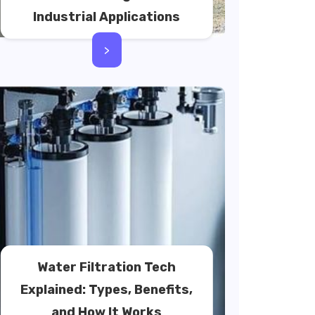
Industrial Applications
>
Water Filtration Tech
Explained: Types, Benefits,
and How It Works