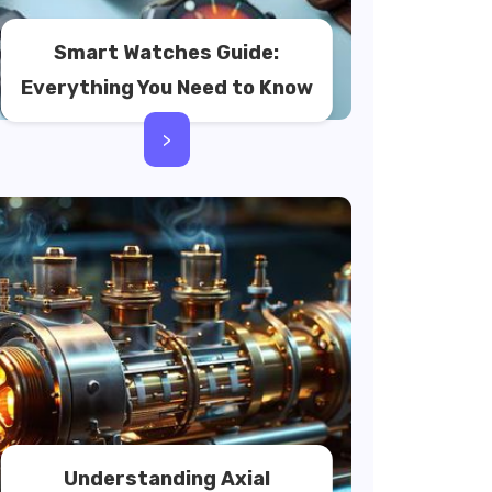
Smart Watches Guide:
Everything You Need to Know
>
Understanding Axial