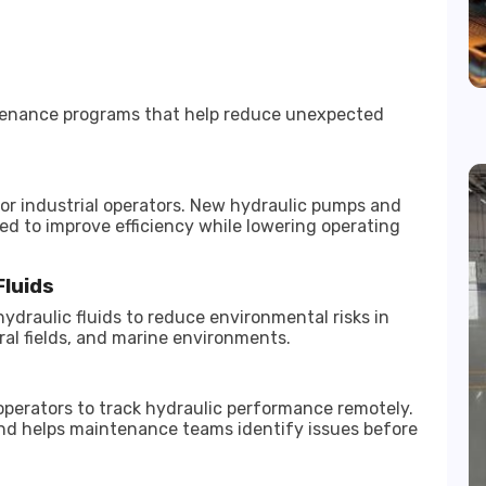
tenance programs that help reduce unexpected
r industrial operators. New hydraulic pumps and
ed to improve efficiency while lowering operating
Fluids
ydraulic fluids to reduce environmental risks in
ural fields, and marine environments.
perators to track hydraulic performance remotely.
 and helps maintenance teams identify issues before