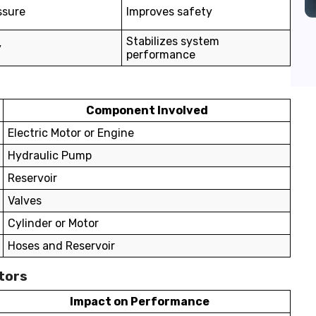
ssure
Improves safety
Stabilizes system
y
performance
Component Involved
Electric Motor or Engine
Hydraulic Pump
Reservoir
Valves
Cylinder or Motor
Hoses and Reservoir
tors
Impact on Performance