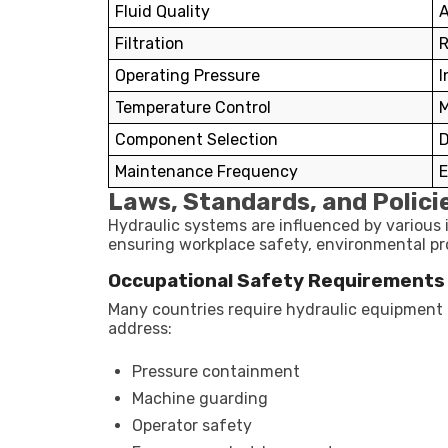
Fluid Quality
A
Filtration
R
Operating Pressure
I
Temperature Control
M
Component Selection
D
Maintenance Frequency
E
Laws, Standards, and Polici
Hydraulic systems are influenced by various 
ensuring workplace safety, environmental pro
Occupational Safety Requirements
Many countries require hydraulic equipment 
address:
Pressure containment
Machine guarding
Operator safety