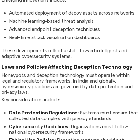
Emerging innovations include:
Automated deployment of decoy assets across networks
Machine learning-based threat analysis
Advanced endpoint deception techniques
Real-time attack visualization dashboards
These developments reflect a shift toward intelligent and
adaptive cybersecurity systems.
Laws and Policies Affecting Deception Technology
Honeypots and deception technology must operate within
legal and regulatory frameworks. In India and globally,
cybersecurity practices are governed by data protection and
privacy laws.
Key considerations include:
Data Protection Regulations:
Systems must ensure that
collected data complies with privacy standards
Cybersecurity Guidelines:
Organizations must follow
national cybersecurity frameworks