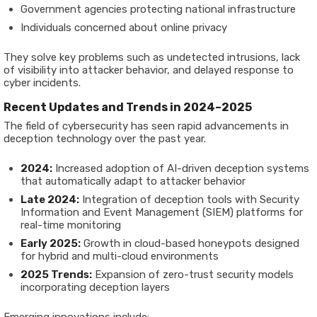
Government agencies protecting national infrastructure
Individuals concerned about online privacy
They solve key problems such as undetected intrusions, lack
of visibility into attacker behavior, and delayed response to
cyber incidents.
Recent Updates and Trends in 2024–2025
The field of cybersecurity has seen rapid advancements in
deception technology over the past year.
2024:
Increased adoption of AI-driven deception systems
that automatically adapt to attacker behavior
Late 2024:
Integration of deception tools with Security
Information and Event Management (SIEM) platforms for
real-time monitoring
Early 2025:
Growth in cloud-based honeypots designed
for hybrid and multi-cloud environments
2025 Trends:
Expansion of zero-trust security models
incorporating deception layers