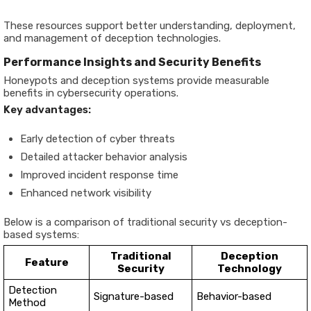
These resources support better understanding, deployment,
and management of deception technologies.
Performance Insights and Security Benefits
Honeypots and deception systems provide measurable
benefits in cybersecurity operations.
Key advantages:
Early detection of cyber threats
Detailed attacker behavior analysis
Improved incident response time
Enhanced network visibility
Below is a comparison of traditional security vs deception-
based systems:
Traditional
Deception
Feature
Security
Technology
Detection
Signature-based
Behavior-based
Method