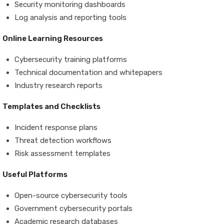
Security monitoring dashboards
Log analysis and reporting tools
Online Learning Resources
Cybersecurity training platforms
Technical documentation and whitepapers
Industry research reports
Templates and Checklists
Incident response plans
Threat detection workflows
Risk assessment templates
Useful Platforms
Open-source cybersecurity tools
Government cybersecurity portals
Academic research databases