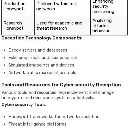
Enhancing
Production
Deployed within real
security
Honeypot
networks
monitoring
Analyzing
Research
Used for academic and
attacker
Honeypot
threat research
behavior
Deception Technology Components:
Decoy servers and databases
Fake credentials and user accounts
Simulated endpoints and devices
Network traffic manipulation tools
Tools and Resources for Cybersecurity Deception
Various tools and resources help implement and manage
honeypots and deception systems effectively.
Cybersecurity Tools
Honeypot frameworks for network simulation
Threat intelligence platforms