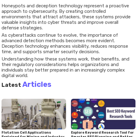
Honeypots and deception technology represent a proactive
approach to cybersecurity. By creating controlled
environments that attract attackers, these systems provide
valuable insights into cyber threats and improve overall
defense strategies.
As cyberattacks continue to evolve, the importance of
advanced detection methods becomes more evident.
Deception technology enhances visibility, reduces response
time, and supports smarter security decisions.
Understanding how these systems work, their benefits, and
their regulatory considerations helps organizations and
individuals stay better prepared in an increasingly complex
digital world.
Articles
Latest
Flotation Cell Applications
Explore Keyword Research Tool for
Explained for Mining and Industry
Smarter SEO Planning and Better