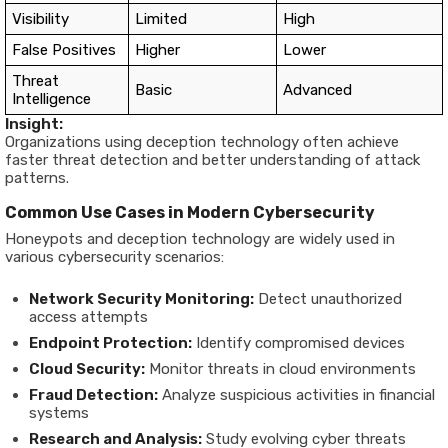
Visibility
Limited
High
False Positives
Higher
Lower
Threat
Basic
Advanced
Intelligence
Insight:
Organizations using deception technology often achieve
faster threat detection and better understanding of attack
patterns.
Common Use Cases in Modern Cybersecurity
Honeypots and deception technology are widely used in
various cybersecurity scenarios:
Network Security Monitoring:
Detect unauthorized
access attempts
Endpoint Protection:
Identify compromised devices
Cloud Security:
Monitor threats in cloud environments
Fraud Detection:
Analyze suspicious activities in financial
systems
Research and Analysis:
Study evolving cyber threats