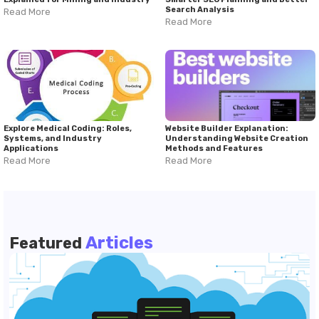
Search Analysis
Read More
Read More
Explore Medical Coding: Roles,
Website Builder Explanation:
Systems, and Industry
Understanding Website Creation
Applications
Methods and Features
Read More
Read More
Articles
Featured