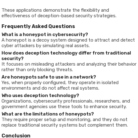
These applications demonstrate the flexibility and
effectiveness of deception-based security strategies.
Frequently Asked Questions
What is a honeypot in cybersecurity?
A honeypot is a decoy system designed to attract and detect
cyber attackers by simulating real assets.
How does deception technology differ from traditional
security?
It focuses on misleading attackers and analyzing their behavior
rather than only blocking threats.
Are honeypots safe to use in a network?
Yes, when properly configured, they operate in isolated
environments and do not affect real systems.
Who uses deception technology?
Organizations, cybersecurity professionals, researchers, and
government agencies use these tools to enhance security.
What are the limitations of honeypots?
They require proper setup and monitoring, and they do not
replace traditional security systems but complement them.
Conclusion