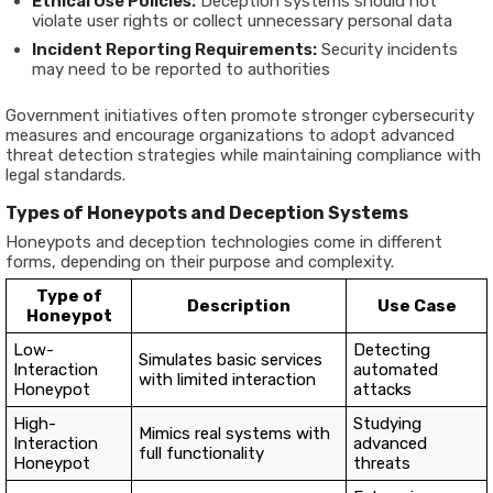
Ethical Use Policies:
Deception systems should not
violate user rights or collect unnecessary personal data
Incident Reporting Requirements:
Security incidents
may need to be reported to authorities
Government initiatives often promote stronger cybersecurity
measures and encourage organizations to adopt advanced
threat detection strategies while maintaining compliance with
legal standards.
Types of Honeypots and Deception Systems
Honeypots and deception technologies come in different
forms, depending on their purpose and complexity.
Type of
Description
Use Case
Honeypot
Low-
Detecting
Simulates basic services
Interaction
automated
with limited interaction
Honeypot
attacks
High-
Studying
Mimics real systems with
Interaction
advanced
full functionality
Honeypot
threats