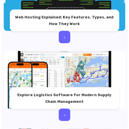
Web Hosting Explained: Key Features, Types, and
How They Work
>
Explore Logistics Software for Modern Supply
Chain Management
>