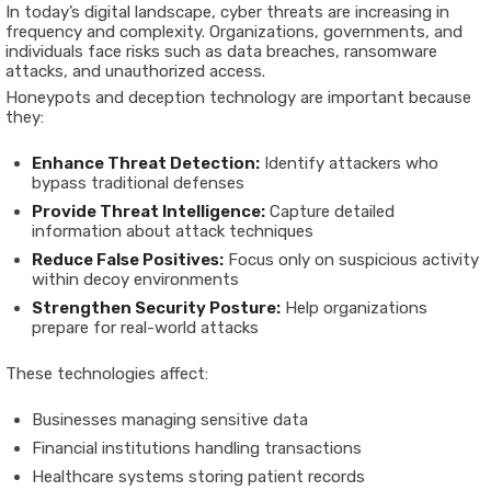
In today’s digital landscape, cyber threats are increasing in
frequency and complexity. Organizations, governments, and
individuals face risks such as data breaches, ransomware
attacks, and unauthorized access.
Honeypots and deception technology are important because
they:
Enhance Threat Detection:
Identify attackers who
bypass traditional defenses
Provide Threat Intelligence:
Capture detailed
information about attack techniques
Reduce False Positives:
Focus only on suspicious activity
within decoy environments
Strengthen Security Posture:
Help organizations
prepare for real-world attacks
These technologies affect:
Businesses managing sensitive data
Financial institutions handling transactions
Healthcare systems storing patient records