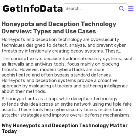
GetInfoData
Honeypots and Deception Technology
Overview: Types and Use Cases
Honeypots and deception technology are cybersecurity
techniques designed to detect, analyze, and prevent cyber
threats by intentionally creating decoy systems. These
systems mimic real networks, applications, or data to attract
The concept exists because traditional security systems, such
attackers and observe their behavior.
as firewalls and antivirus tools, focus mainly on blocking
threats. However, modern cyberattacks are more
sophisticated and often bypass standard defenses.
Honeypots and deception systems provide a proactive
approach by misleading attackers and gathering intelligence
about their methods.
A honeypot acts as a trap, while deception technology
extends this idea across an entire network using multiple fake
assets. These tools help cybersecurity teams understand
attacker strategies and improve overall defense mechanisms.
Why Honeypots and Deception Technology Matter
Today