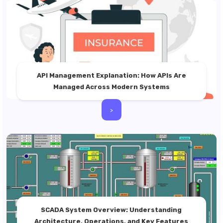
API Management Explanation: How APIs Are
Managed Across Modern Systems
>
SCADA System Overview: Understanding
Architecture, Operations, and Key Features