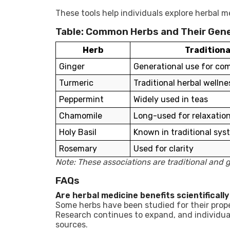
These tools help individuals explore herbal me
Table: Common Herbs and Their Gene
Herb
Traditiona
Ginger
Generational use for co
Turmeric
Traditional herbal wellne
Peppermint
Widely used in teas
Chamomile
Long-used for relaxatio
Holy Basil
Known in traditional sys
Rosemary
Used for clarity
Note: These associations are traditional and g
FAQs
Are herbal medicine benefits scientificall
Some herbs have been studied for their proper
Research continues to expand, and individua
sources.