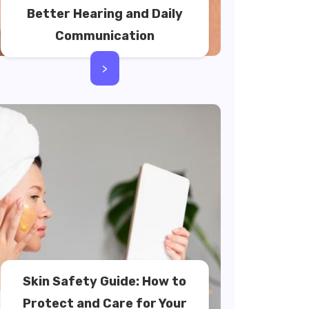
Better Hearing and Daily
Communication
>
Skin Safety Guide: How to
Protect and Care for Your