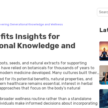
covering Generational Knowledge and Wellness
La
its Insights for
ional Knowledge and
roots, seeds, and natural extracts for supporting
 have relied on botanicals for thousands of years to
modern medicine developed. Many cultures built their
ir environments, and this knowledge has been passed
 for its potential benefits, natural properties, and
ern healthcare remains essential, interest in herbal
c approaches that focus on the body’s natural
a broader wellness routine rather than a standalone
ividuals make informed decisions about incorporating