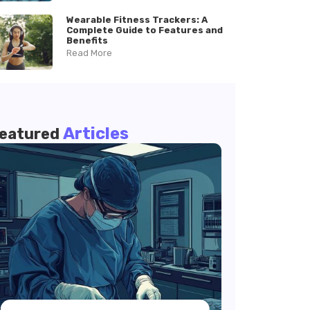
Wearable Fitness Trackers: A
Complete Guide to Features and
Benefits
Read More
Articles
eatured