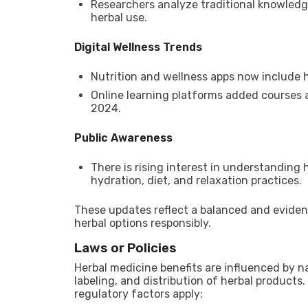
Researchers analyze traditional knowled
herbal use.
Digital Wellness Trends
Nutrition and wellness apps now include h
Online learning platforms added courses 
2024.
Public Awareness
There is rising interest in understanding
hydration, diet, and relaxation practices.
These updates reflect a balanced and evide
herbal options responsibly.
Laws or Policies
Herbal medicine benefits are influenced by na
labeling, and distribution of herbal products
regulatory factors apply: