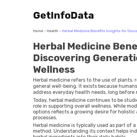
GetInfoData
Home
-
Health
-
Herbal Medicine Benefits Insights for Dis
Herbal Medicine Benef
Discovering Generat
Wellness
Herbal medicine refers to the use of plants, 
general well-being. It exists because humans
address everyday health needs, long before 
healing practices around herbs found in the
Today, herbal medicine continues to be studied
through generations.
role in supporting overall wellness. While mod
options reflects a growing desire for holisti
processes.
Herbal medicine is typically used as part of 
method. Understanding its context helps ind
herbal ingredients into their daily habits.