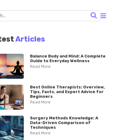
test
Articles
Balance Body and Mind: A Complete
Guide to Everyday Wellness
Read More
Best Online Therapists: Overview,
Tips, Facts, and Expert Advice for
Beginners
Read More
Surgery Methods Knowledge: A
Data-Driven Comparison of
Techniques
Read More