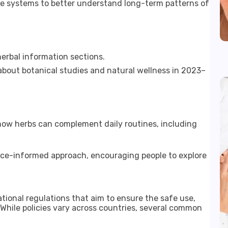
ge systems to better understand long-term patterns of
erbal information sections.
about botanical studies and natural wellness in 2023–
 how herbs can complement daily routines, including
nce-informed approach, encouraging people to explore
tional regulations that aim to ensure the safe use,
. While policies vary across countries, several common