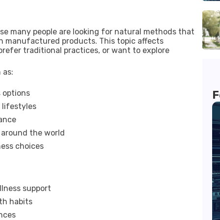
se many people are looking for natural methods that
on manufactured products. This topic affects
refer traditional practices, or want to explore
 as:
 options
F
lifestyles
lance
m around the world
ness choices
llness support
th habits
ences