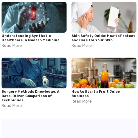
Understanding Synthetic
Skin Safety Guide: How to Protect
Healthcare in Modern Medicine
and Care for Your Skin
Read More
Read More
Surgery Methods Knowledge: A
How to Start a Fruit Juice
Data-Driven Comparison of
Business
Techniques
Read More
Read More