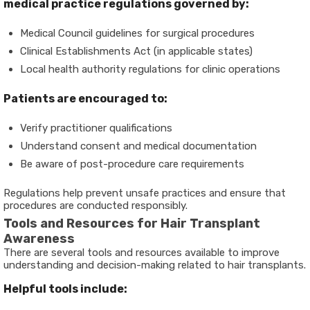
medical practice regulations governed by:
Medical Council guidelines for surgical procedures
Clinical Establishments Act (in applicable states)
Local health authority regulations for clinic operations
Patients are encouraged to:
Verify practitioner qualifications
Understand consent and medical documentation
Be aware of post-procedure care requirements
Regulations help prevent unsafe practices and ensure that
procedures are conducted responsibly.
Tools and Resources for Hair Transplant
Awareness
There are several tools and resources available to improve
understanding and decision-making related to hair transplants.
Helpful tools include: