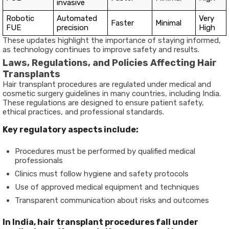
invasive
Robotic
Automated
Very
Faster
Minimal
FUE
precision
High
These updates highlight the importance of staying informed,
as technology continues to improve safety and results.
Laws, Regulations, and Policies Affecting Hair
Transplants
Hair transplant procedures are regulated under medical and
cosmetic surgery guidelines in many countries, including India.
These regulations are designed to ensure patient safety,
ethical practices, and professional standards.
Key regulatory aspects include:
Procedures must be performed by qualified medical
professionals
Clinics must follow hygiene and safety protocols
Use of approved medical equipment and techniques
Transparent communication about risks and outcomes
In India, hair transplant procedures fall under