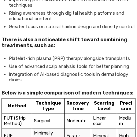
techniques
Rising awareness through digital health platforms and
educational content
Greater focus on natural hairline design and density control
There is also a noticeable shift toward combining
treatments, such as:
Platelet-rich plasma (PRP) therapy alongside transplants
Use of advanced scalp analysis tools for better planning
Integration of AI-based diagnostic tools in dermatology
clinics
Below is a simple comparison of modern techniques:
Technique
Recovery
Scarring
Preci
Method
Type
Time
Level
sion
FUT (Strip
Linear
Mediu
Surgical
Moderate
Method)
scar
m
Minimally
FUE
Faster
Minimal
High