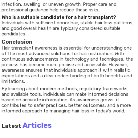
infection, swelling, or uneven growth. Proper care and
professional guidance help reduce these risks.
Who is a suitable candidate for a hair transplant?
Individuals with sufficient donor hair, stable hair loss patterns,
and good overall health are typically considered suitable
candidates.
Conclusion
Hair transplant awareness is essential for understanding one
of the most advanced solutions for hair restoration. With
continuous advancements in technology and techniques, the
process has become more precise and accessible. However,
awareness ensures that individuals approach it with realistic
expectations and a clear understanding of both benefits and
limitations.
By learning about modern methods, regulatory frameworks,
and available tools, individuals can make informed decisions
based on accurate information. As awareness grows, it
contributes to safer practices, better outcomes, and a more
informed approach to managing hair loss in today’s world.
Articles
Latest