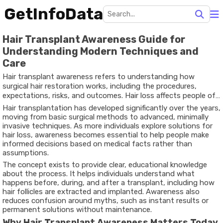
GetInfoData
Hair Transplant Awareness Guide for
Understanding Modern Techniques and
Care
Hair transplant awareness refers to understanding how
surgical hair restoration works, including the procedures,
expectations, risks, and outcomes. Hair loss affects people of
different ages and backgrounds, often due to genetic factors,
Hair transplantation has developed significantly over the years,
hormonal changes, medical conditions, or lifestyle influences.
moving from basic surgical methods to advanced, minimally
invasive techniques. As more individuals explore solutions for
hair loss, awareness becomes essential to help people make
informed decisions based on medical facts rather than
assumptions.
The concept exists to provide clear, educational knowledge
about the process. It helps individuals understand what
happens before, during, and after a transplant, including how
hair follicles are extracted and implanted. Awareness also
reduces confusion around myths, such as instant results or
permanent solutions without maintenance.
Why Hair Transplant Awareness Matters Today