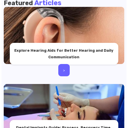
Articles
Featured
Explore Hearing Aids for Better Hearing and Daily
Communication
>
Dental Implants Guide: Process, Recovery Time,