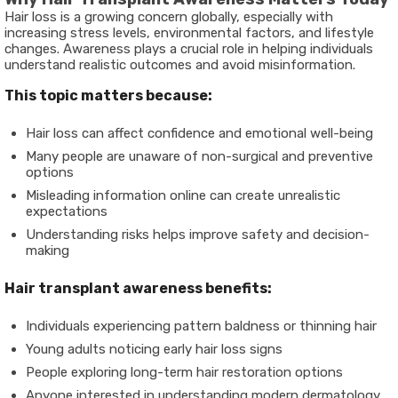
Hair loss is a growing concern globally, especially with
increasing stress levels, environmental factors, and lifestyle
changes. Awareness plays a crucial role in helping individuals
understand realistic outcomes and avoid misinformation.
This topic matters because:
Hair loss can affect confidence and emotional well-being
Many people are unaware of non-surgical and preventive
options
Misleading information online can create unrealistic
expectations
Understanding risks helps improve safety and decision-
making
Hair transplant awareness benefits:
Individuals experiencing pattern baldness or thinning hair
Young adults noticing early hair loss signs
People exploring long-term hair restoration options
Anyone interested in understanding modern dermatology