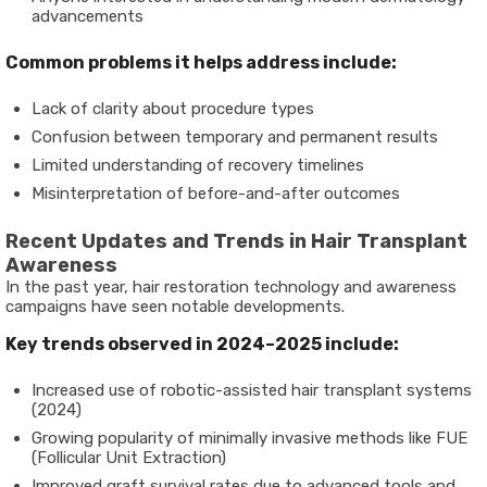
advancements
Common problems it helps address include:
Lack of clarity about procedure types
Confusion between temporary and permanent results
Limited understanding of recovery timelines
Misinterpretation of before-and-after outcomes
Recent Updates and Trends in Hair Transplant
Awareness
In the past year, hair restoration technology and awareness
campaigns have seen notable developments.
Key trends observed in 2024–2025 include:
Increased use of robotic-assisted hair transplant systems
(2024)
Growing popularity of minimally invasive methods like FUE
(Follicular Unit Extraction)
Improved graft survival rates due to advanced tools and