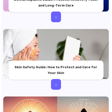
and Long-Term Care
>
Skin Safety Guide: How to Protect and Care for
Your Skin
>