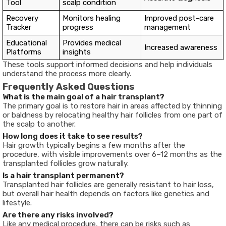
Tool
scalp condition
Recovery
Monitors healing
Improved post-care
Tracker
progress
management
Educational
Provides medical
Increased awareness
Platforms
insights
These tools support informed decisions and help individuals
understand the process more clearly.
Frequently Asked Questions
What is the main goal of a hair transplant?
The primary goal is to restore hair in areas affected by thinning
or baldness by relocating healthy hair follicles from one part of
the scalp to another.
How long does it take to see results?
Hair growth typically begins a few months after the
procedure, with visible improvements over 6–12 months as the
transplanted follicles grow naturally.
Is a hair transplant permanent?
Transplanted hair follicles are generally resistant to hair loss,
but overall hair health depends on factors like genetics and
lifestyle.
Are there any risks involved?
Like any medical procedure, there can be risks such as