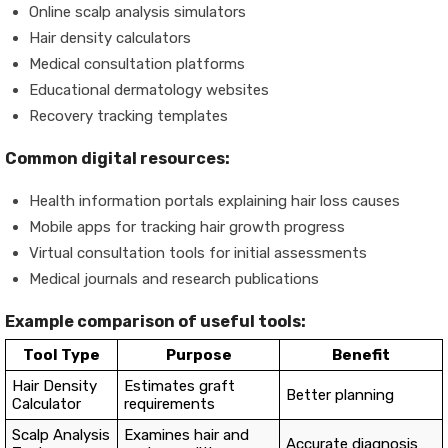
Online scalp analysis simulators
Hair density calculators
Medical consultation platforms
Educational dermatology websites
Recovery tracking templates
Common digital resources:
Health information portals explaining hair loss causes
Mobile apps for tracking hair growth progress
Virtual consultation tools for initial assessments
Medical journals and research publications
Example comparison of useful tools:
Tool Type
Purpose
Benefit
Hair Density
Estimates graft
Better planning
Calculator
requirements
Scalp Analysis
Examines hair and
Accurate diagnosis