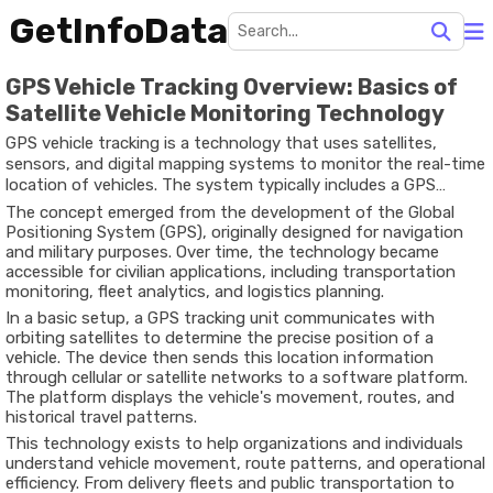
GetInfoData
GPS Vehicle Tracking Overview: Basics of
Satellite Vehicle Monitoring Technology
GPS vehicle tracking is a technology that uses satellites,
sensors, and digital mapping systems to monitor the real-time
location of vehicles. The system typically includes a GPS
device installed in a vehicle, communication networks, and
The
concept
emerged
from
the
development
of
the
Global
software platforms that display location data on maps.
Positioning
System (
GPS)
,
originally
designed
for
navigation
and
military
purposes.
Over
time,
the
technology
became
accessible
for
civilian
applications,
including
transportation
monitoring,
fleet
analytics,
and
logistics
planning.
In
a
basic
setup,
a
GPS
tracking
unit
communicates
with
orbiting
satellites
to
determine
the
precise
position
of
a
vehicle.
The
device
then
sends
this
location
information
through
cellular
or
satellite
networks
to
a
software
platform.
The
platform
displays
the
vehicle's
movement,
routes,
and
historical
travel
patterns.
This
technology
exists
to
help
organizations
and
individuals
understand
vehicle
movement,
route
patterns,
and
operational
efficiency
.
From
delivery
fleets
and
public
transportation
to