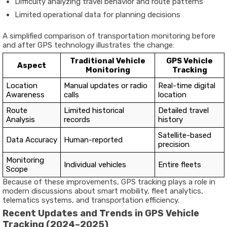
Difficulty
analyzing
travel
behavior
and
route
patterns
Limited
operational
data
for
planning
decisions
A
simplified
comparison
of
transportation
monitoring
before
and
after
GPS
technology
illustrates
the
change:
Traditional
Vehicle
GPS
Vehicle
Aspect
Monitoring
Tracking
Location
Manual
updates
or
radio
Real-
time
digital
Awareness
calls
location
Route
Limited
historical
Detailed
travel
Analysis
records
history
Satellite-
based
Data
Accuracy
Human-
reported
precision
Monitoring
Individual
vehicles
Entire
fleets
Scope
Because
of
these
improvements,
GPS
tracking
plays
a
role
in
modern
discussions
about
smart
mobility,
fleet
analytics,
telematics
systems,
and
transportation
efficiency
.
Recent
Updates
and
Trends
in
GPS
Vehicle
Tracking (
2024–
2025)