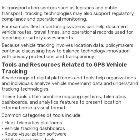
In
transportation
sectors
such
as
logistics
and
public
transport,
tracking
technologies
may
also
support
regulatory
compliance
and
operational
monitoring
.
For
example,
fleet
monitoring
systems
can
help
document
vehicle
routes,
travel
times,
and
operational
records
used
for
reporting
or
safety
assessments.
Because
vehicle
tracking
involves
location
data,
policymakers
continue
discussing
how
to
balance
technology
innovation
with
privacy
protections
and
transparency
.
Tools
and
Resources
Related
to
GPS
Vehicle
Tracking
A
wide
range
of
digital
platforms
and
tools
help
organizations
and
individuals
analyze
vehicle
movement
data
and
understand
tracking
technologies.
These
tools
often
combine
mapping
systems,
telematics
dashboards,
and
analytics
features to
present
location
information
in
a
visual
format.
Common
categories
of
tools
include:
•
Fleet
telematics
platforms
•
Vehicle
tracking
dashboards
•
Route
visualization
software
•
GPS
data
analysis
tools