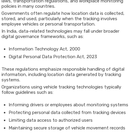
laws,
transportation
regulations,
and
workplace
monitoring
policies
in
many
countries.
Governments
often
regulate
how
location
data
is
collected,
stored,
and
used,
particularly
when
the
tracking
involves
employee
vehicles
or
personal
transportation.
In
India
,
data-
related
technologies
may
fall
under
broader
digital
governance
frameworks,
such
as:
Information
Technology
Act,
2000
Digital
Personal
Data
Protection
Act,
2023
These
regulations
emphasize
responsible
handling
of
digital
information,
including
location
data
generated
by
tracking
systems.
Organizations
using
vehicle
tracking
technologies
typically
follow
guidelines
such
as:
Informing
drivers
or
employees
about
monitoring
systems
Protecting
personal
data
collected
from
tracking
devices
Limiting
data
access
to
authorized
users
Maintaining
secure
storage
of
vehicle
movement
records