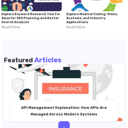
Explore Keyword Research Tool for
Explore Medical Coding: Roles,
Smarter SEO Planning and Better
Systems, and Industry
Search Analysis
Applications
Read More
Read More
Articles
Featured
API Management Explanation: How APIs Are
Managed Across Modern Systems
>