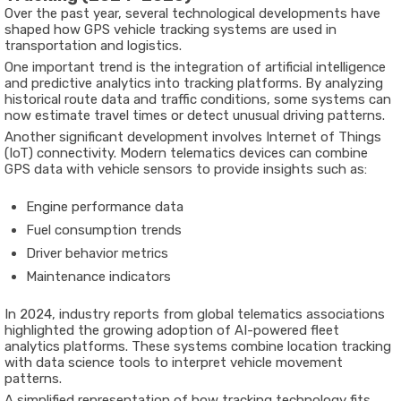
Over
the
past
year,
several
technological
developments
have
shaped
how
GPS
vehicle
tracking
systems
are
used
in
transportation
and
logistics.
One
important
trend
is
the
integration
of
artificial
intelligence
and
predictive
analytics
into
tracking
platforms.
By
analyzing
historical
route
data
and
traffic
conditions,
some
systems
can
now
estimate
travel
times
or
detect
unusual
driving
patterns.
Another
significant
development
involves
Internet
of
Things
(
IoT)
connectivity
.
Modern
telematics
devices
can
combine
GPS
data
with
vehicle
sensors
to
provide
insights
such
as:
Engine
performance
data
Fuel
consumption
trends
Driver
behavior
metrics
Maintenance
indicators
In
2024
,
industry
reports
from
global
telematics
associations
highlighted
the
growing
adoption
of
AI-
powered
fleet
analytics
platforms
.
These
systems
combine
location
tracking
with
data
science
tools
to
interpret
vehicle
movement
patterns.
A
simplified
representation
of
how
tracking
technology
fits