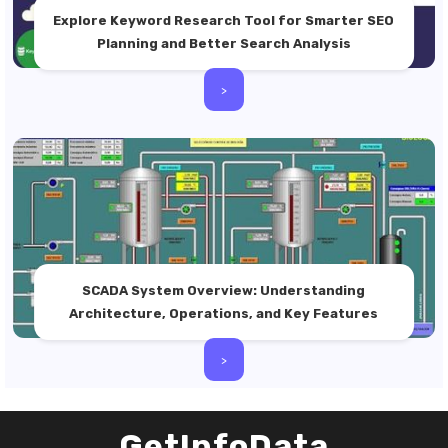
Explore Keyword Research Tool for Smarter SEO
Planning and Better Search Analysis
>
SCADA System Overview: Understanding
Architecture, Operations, and Key Features
>
GetInfoData