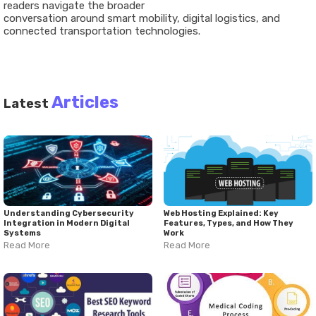
readers
navigate
the
broader
conversation
around smart
mobility,
digital
logistics,
and
connected
transportation
technologies
.
Articles
Latest
Understanding Cybersecurity
Web Hosting Explained: Key
Integration in Modern Digital
Features, Types, and How They
Systems
Work
Read More
Read More