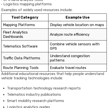
•
Logistics
mapping
platforms
Examples
of
widely
used
resources
include:
Tool
Category
Example
Use
Mapping
Platforms
Display
vehicle
location
on
maps
Fleet
Analytics
Analyze
route
efficiency
Dashboards
Combine
vehicle
sensors
with
Telematics
Software
GPS
Understand
congestion
Traffic
Data
Platforms
patterns
Route
Planning
Tools
Evaluate
travel
routes
Additional
educational
resources
that
help
people
understand
vehicle
tracking
technologies
include:
Transportation
technology
research
reports
Telematics
industry
publications
Smart
mobility
research
platforms
Logistics
analytics
guides