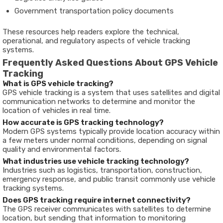
Government
transportation
policy
documents
These
resources
help
readers
explore
the
technical,
operational,
and
regulatory
aspects
of
vehicle
tracking
systems
.
Frequently
Asked
Questions
About
GPS
Vehicle
Tracking
What
is
GPS
vehicle
tracking?
GPS
vehicle
tracking
is
a
system
that
uses
satellites
and
digital
communication
networks
to
determine
and
monitor
the
location
of
vehicles
in
real
time.
How
accurate
is
GPS
tracking
technology?
Modern
GPS
systems
typically
provide
location
accuracy
within
a
few
meters
under
normal
conditions,
depending
on
signal
quality
and
environmental
factors.
What
industries
use
vehicle
tracking
technology?
Industries
such
as
logistics,
transportation,
construction,
emergency
response,
and
public
transit
commonly
use
vehicle
tracking
systems.
Does
GPS
tracking
require
internet
connectivity?
The
GPS
receiver
communicates
with
satellites
to
determine
location,
but
sending
that
information
to
monitoring