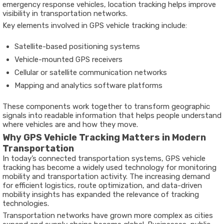
emergency
response
vehicles,
location
tracking
helps
improve
visibility
in
transportation
networks.
Key
elements
involved
in
GPS
vehicle
tracking
include:
Satellite-
based
positioning
systems
Vehicle-
mounted
GPS
receivers
Cellular
or
satellite
communication
networks
Mapping
and
analytics
software
platforms
These
components
work
together
to
transform
geographic
signals
into
readable
information
that
helps
people
understand
where
vehicles
are
and
how
they
move.
Why
GPS
Vehicle
Tracking
Matters
in
Modern
Transportation
In
today’s
connected
transportation
systems,
GPS
vehicle
tracking
has
become
a
widely
used
technology
for
monitoring
mobility
and
transportation
activity.
The
increasing
demand
for
efficient
logistics,
route
optimization,
and
data-
driven
mobility
insights
has
expanded
the
relevance
of
tracking
technologies.
Transportation
networks
have
grown
more
complex
as
cities