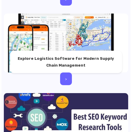
Explore Logistics Software for Modern Supply
Chain Management
>