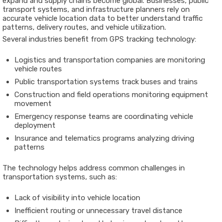
expand
and
supply
chains
become
global.
Businesses,
public
transport
systems,
and
infrastructure
planners
rely
on
accurate
vehicle
location
data
to
better
understand
traffic
patterns,
delivery
routes,
and
vehicle
utilization.
Several
industries
benefit
from
GPS
tracking
technology:
Logistics
and
transportation
companies are
monitoring
vehicle
routes
Public
transportation
systems
track
buses
and
trains
Construction
and
field
operations
monitoring
equipment
movement
Emergency
response
teams are
coordinating
vehicle
deployment
Insurance
and
telematics
programs
analyzing
driving
patterns
The
technology
helps
address
common
challenges
in
transportation
systems,
such
as:
Lack
of
visibility
into
vehicle
location
Inefficient
routing
or
unnecessary
travel
distance