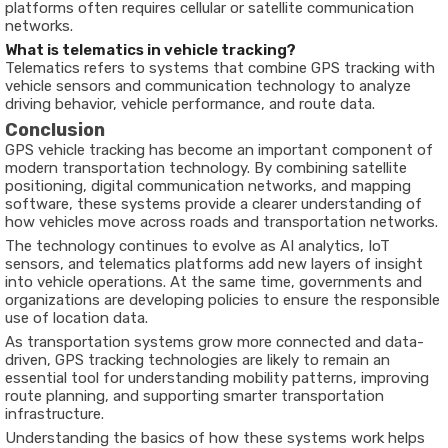
platforms
often
requires
cellular
or
satellite
communication
networks.
What
is
telematics
in
vehicle
tracking?
Telematics
refers
to
systems
that
combine
GPS
tracking
with
vehicle
sensors
and
communication
technology
to
analyze
driving
behavior,
vehicle
performance,
and
route
data.
Conclusion
GPS
vehicle
tracking
has
become
an
important
component
of
modern
transportation
technology.
By
combining
satellite
positioning,
digital
communication
networks,
and
mapping
software,
these
systems
provide
a
clearer
understanding
of
how
vehicles
move
across
roads
and
transportation
networks.
The
technology
continues
to
evolve
as
AI
analytics,
IoT
sensors,
and
telematics platforms add
new
layers
of
insight
into
vehicle
operations.
At
the
same
time,
governments
and
organizations
are
developing
policies
to ensure the
responsible
use
of
location
data.
As
transportation
systems
grow
more
connected
and
data-
driven,
GPS
tracking
technologies
are
likely
to
remain
an
essential
tool
for
understanding
mobility
patterns,
improving
route
planning,
and
supporting
smarter
transportation
infrastructure.
Understanding
the
basics
of
how
these
systems
work
helps