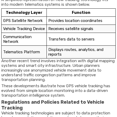
into
modern
telematics
systems
is
shown
below.
Technology
Layer
Function
GPS
Satellite
Network
Provides
location
coordinates
Vehicle
Tracking
Device
Receives
satellite
signals
Communication
Transfers
data
to
servers
Network
Displays
routes,
analytics,
and
Telematics
Platform
reports
Another
recent
trend
involves
integration
with
digital
mapping
systems
and
smart
city
infrastructure
.
Urban
planners
increasingly
use
anonymized
vehicle
movement
data
to
understand
traffic
congestion
patterns
and
improve
transportation
planning.
These
developments
illustrate
how
GPS
vehicle
tracking
has
evolved
from
simple
location
monitoring
into
a
data-
driven
transportation
intelligence
system
.
Regulations
and
Policies
Related
to
Vehicle
Tracking
Vehicle
tracking
technologies
are
subject
to
data
protection