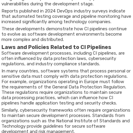
vulnerabilities during the development stage.
Reports published in
2024 DevOps industry surveys
indicate
that automated testing coverage and pipeline monitoring have
increased significantly among technology companies.
These developments demonstrate how CI pipelines continue
to evolve as software development environments become
more complex and distributed.
Laws and Policies Related to CI Pipelines
Software development processes, including CI pipelines, are
often influenced by data protection laws, cybersecurity
regulations, and industry compliance standards.
In many countries, software systems that process personal or
sensitive data must comply with data protection regulations.
For example, organizations operating in Europe must follow
the requirements of the
General Data Protection Regulation
.
These regulations require organizations to maintain secure
data processing practices, which can influence how CI
pipelines handle application testing and security checks.
Similarly, cybersecurity frameworks often require organizations
to maintain secure development processes. Standards from
organizations such as the
National Institute of Standards and
Technology
provide guidelines for secure software
development and risk management.