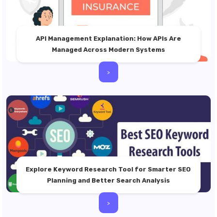
API Management Explanation: How APIs Are
Managed Across Modern Systems
>
Explore Keyword Research Tool for Smarter SEO
Planning and Better Search Analysis
>