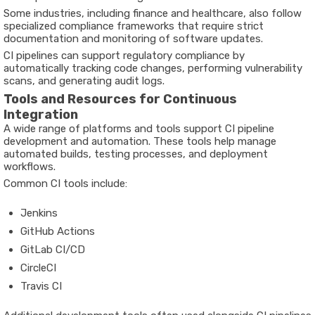
Some industries, including finance and healthcare, also follow
specialized compliance frameworks that require strict
documentation and monitoring of software updates.
CI pipelines can support regulatory compliance by
automatically tracking code changes, performing vulnerability
scans, and generating audit logs.
Tools and Resources for Continuous
Integration
A wide range of platforms and tools support CI pipeline
development and automation. These tools help manage
automated builds, testing processes, and deployment
workflows.
Common CI tools include:
Jenkins
GitHub Actions
GitLab CI/CD
CircleCI
Travis CI