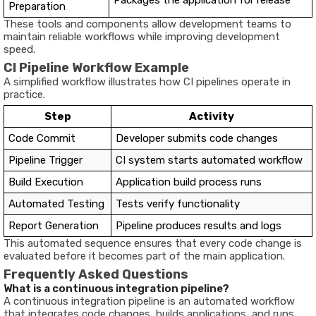
Packages the application for release
Preparation
These tools and components allow development teams to
maintain reliable workflows while improving development
speed.
CI Pipeline Workflow Example
A simplified workflow illustrates how CI pipelines operate in
practice.
Step
Activity
Code Commit
Developer submits code changes
Pipeline Trigger
CI system starts automated workflow
Build Execution
Application build process runs
Automated Testing
Tests verify functionality
Report Generation
Pipeline produces results and logs
This automated sequence ensures that every code change is
evaluated before it becomes part of the main application.
Frequently Asked Questions
What is a continuous integration pipeline?
A continuous integration pipeline is an automated workflow
that integrates code changes, builds applications, and runs