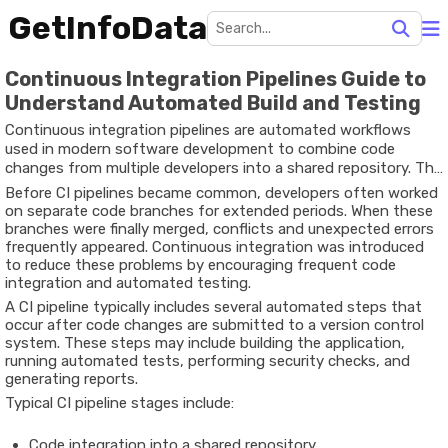
GetInfoData
Continuous Integration Pipelines Guide to
Understand Automated Build and Testing
Continuous integration pipelines are automated workflows
used in modern software development to combine code
changes from multiple developers into a shared repository. The
primary goal of continuous integration (CI) is to ensure that
Before CI pipelines became common, developers often worked
new code is regularly integrated, tested, and validated in a
on separate code branches for extended periods. When these
reliable development environment.
branches were finally merged, conflicts and unexpected errors
frequently appeared. Continuous integration was introduced
to reduce these problems by encouraging frequent code
integration and automated testing.
A CI pipeline typically includes several automated steps that
occur after code changes are submitted to a version control
system. These steps may include building the application,
running automated tests, performing security checks, and
generating reports.
Typical CI pipeline stages include:
Code integration into a shared repository