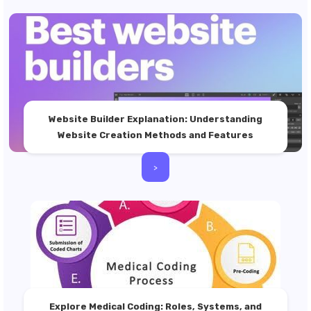
Website Builder Explanation: Understanding
Website Creation Methods and Features
>
Explore Medical Coding: Roles, Systems, and