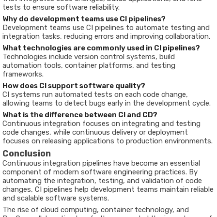
tests to ensure software reliability.
Why do development teams use CI pipelines?
Development teams use CI pipelines to automate testing and
integration tasks, reducing errors and improving collaboration.
What technologies are commonly used in CI pipelines?
Technologies include version control systems, build
automation tools, container platforms, and testing
frameworks.
How does CI support software quality?
CI systems run automated tests on each code change,
allowing teams to detect bugs early in the development cycle.
What is the difference between CI and CD?
Continuous integration focuses on integrating and testing
code changes, while continuous delivery or deployment
focuses on releasing applications to production environments.
Conclusion
Continuous integration pipelines have become an essential
component of modern software engineering practices. By
automating the integration, testing, and validation of code
changes, CI pipelines help development teams maintain reliable
and scalable software systems.
The rise of cloud computing, container technology, and