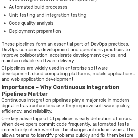
Automated build processes
Unit testing and integration testing
Code quality analysis
Deployment preparation
These pipelines form an essential part of DevOps practices.
DevOps combines development and operations practices to
improve collaboration, accelerate development cycles, and
maintain reliable software delivery.
CI pipelines are widely used in enterprise software
development, cloud computing platforms, mobile applications,
and web application development.
Importance – Why Continuous Integration
Pipelines Matter
Continuous integration pipelines play a major role in modern
digital infrastructure because they improve software quality,
efficiency, and reliability.
One key advantage of CI pipelines is early detection of errors.
When developers commit code frequently, automated tests
immediately check whether the changes introduce issues. This
allows teams to identify problems quickly and fix them before