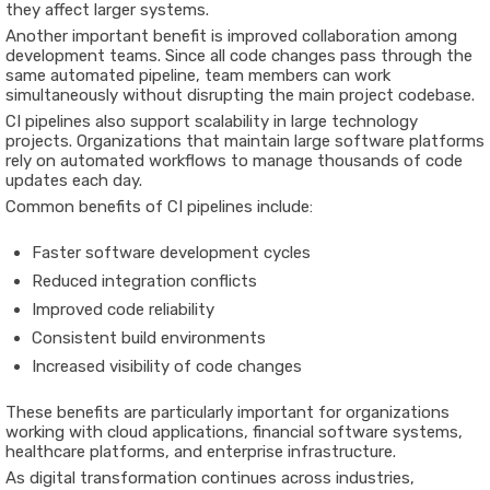
they affect larger systems.
Another important benefit is improved collaboration among
development teams. Since all code changes pass through the
same automated pipeline, team members can work
simultaneously without disrupting the main project codebase.
CI pipelines also support scalability in large technology
projects. Organizations that maintain large software platforms
rely on automated workflows to manage thousands of code
updates each day.
Common benefits of CI pipelines include:
Faster software development cycles
Reduced integration conflicts
Improved code reliability
Consistent build environments
Increased visibility of code changes
These benefits are particularly important for organizations
working with cloud applications, financial software systems,
healthcare platforms, and enterprise infrastructure.
As digital transformation continues across industries,