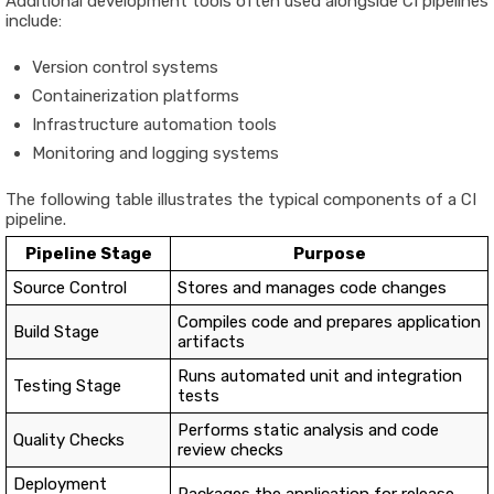
Additional development tools often used alongside CI pipelines
include:
Version control systems
Containerization platforms
Infrastructure automation tools
Monitoring and logging systems
The following table illustrates the typical components of a CI
pipeline.
Pipeline Stage
Purpose
Source Control
Stores and manages code changes
Compiles code and prepares application
Build Stage
artifacts
Runs automated unit and integration
Testing Stage
tests
Performs static analysis and code
Quality Checks
review checks
Deployment