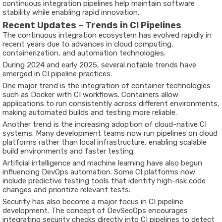
continuous integration pipelines help maintain software
stability while enabling rapid innovation.
Recent Updates – Trends in CI Pipelines
The continuous integration ecosystem has evolved rapidly in
recent years due to advances in cloud computing,
containerization, and automation technologies.
During
2024 and early 2025
, several notable trends have
emerged in CI pipeline practices.
One major trend is the integration of container technologies
such as Docker with CI workflows. Containers allow
applications to run consistently across different environments,
making automated builds and testing more reliable.
Another trend is the increasing adoption of cloud-native CI
systems. Many development teams now run pipelines on cloud
platforms rather than local infrastructure, enabling scalable
build environments and faster testing.
Artificial intelligence and machine learning have also begun
influencing DevOps automation. Some CI platforms now
include predictive testing tools that identify high-risk code
changes and prioritize relevant tests.
Security has also become a major focus in CI pipeline
development. The concept of DevSecOps encourages
integrating security checks directly into CI pipelines to detect