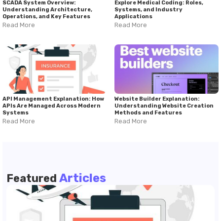
SCADA System Overview:
Explore Medical Coding: Roles,
Understanding Architecture,
Systems, and Industry
Operations, and Key Features
Applications
Read More
Read More
API Management Explanation: How
Website Builder Explanation:
APIs Are Managed Across Modern
Understanding Website Creation
Systems
Methods and Features
Read More
Read More
Articles
Featured