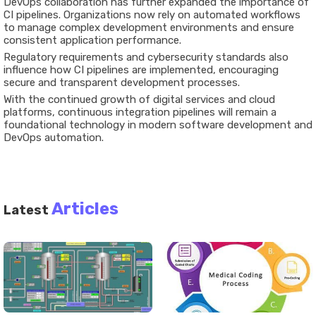
DevOps collaboration has further expanded the importance of
CI pipelines. Organizations now rely on automated workflows
to manage complex development environments and ensure
consistent application performance.
Regulatory requirements and cybersecurity standards also
influence how CI pipelines are implemented, encouraging
secure and transparent development processes.
With the continued growth of digital services and cloud
platforms, continuous integration pipelines will remain a
foundational technology in modern software development and
DevOps automation.
Articles
Latest