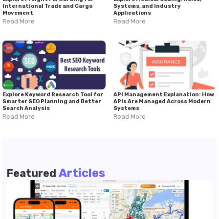
International Trade and Cargo
Systems, and Industry
Movement
Applications
Read More
Read More
Explore Keyword Research Tool for
API Management Explanation: How
Smarter SEO Planning and Better
APIs Are Managed Across Modern
Search Analysis
Systems
Read More
Read More
Articles
Featured