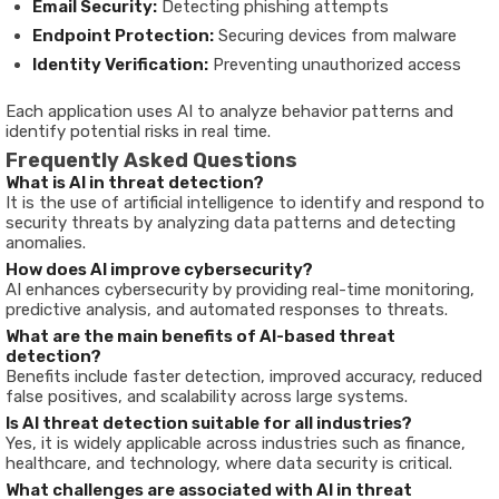
Email Security:
Detecting phishing attempts
Endpoint Protection:
Securing devices from malware
Identity Verification:
Preventing unauthorized access
Each application uses AI to analyze behavior patterns and
identify potential risks in real time.
Frequently Asked Questions
What is AI in threat detection?
It is the use of artificial intelligence to identify and respond to
security threats by analyzing data patterns and detecting
anomalies.
How does AI improve cybersecurity?
AI enhances cybersecurity by providing real-time monitoring,
predictive analysis, and automated responses to threats.
What are the main benefits of AI-based threat
detection?
Benefits include faster detection, improved accuracy, reduced
false positives, and scalability across large systems.
Is AI threat detection suitable for all industries?
Yes, it is widely applicable across industries such as finance,
healthcare, and technology, where data security is critical.
What challenges are associated with AI in threat