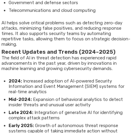
Government and defense sectors
Telecommunications and cloud computing
AI helps solve critical problems such as detecting zero-day
attacks, minimizing false positives, and reducing response
times. It also supports security teams by automating
repetitive tasks, allowing them to focus on strategic decision-
making.
Recent Updates and Trends (2024–2025)
The field of AI in threat detection has experienced rapid
advancements in the past year, driven by innovations in
machine learning and growing cybersecurity demands.
2024:
Increased adoption of AI-powered Security
Information and Event Management (SIEM) systems for
real-time analytics
Mid-2024:
Expansion of behavioral analytics to detect
insider threats and unusual user activity
Late 2024:
Integration of generative AI for identifying
complex attack patterns
Early 2025:
Growth of autonomous threat response
systems capable of taking immediate action without