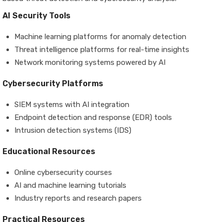
AI Security Tools
Machine learning platforms for anomaly detection
Threat intelligence platforms for real-time insights
Network monitoring systems powered by AI
Cybersecurity Platforms
SIEM systems with AI integration
Endpoint detection and response (EDR) tools
Intrusion detection systems (IDS)
Educational Resources
Online cybersecurity courses
AI and machine learning tutorials
Industry reports and research papers
Practical Resources