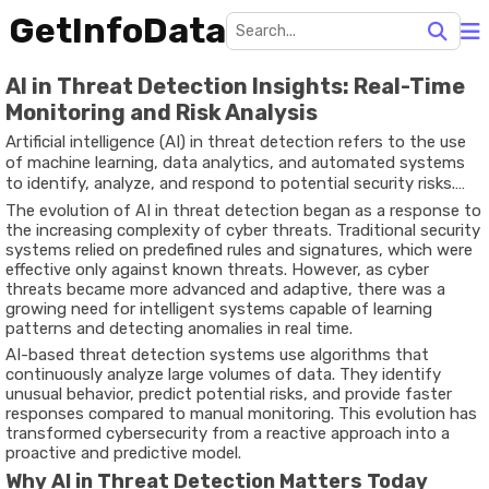
GetInfoData
AI in Threat Detection Insights: Real-Time
Monitoring and Risk Analysis
Artificial intelligence (AI) in threat detection refers to the use
of machine learning, data analytics, and automated systems
to identify, analyze, and respond to potential security risks.
These threats can include cyberattacks, fraud, malware,
The evolution of AI in threat detection began as a response to
phishing, and unauthorized access attempts across digital
the increasing complexity of cyber threats. Traditional security
systems.
systems relied on predefined rules and signatures, which were
effective only against known threats. However, as cyber
threats became more advanced and adaptive, there was a
growing need for intelligent systems capable of learning
patterns and detecting anomalies in real time.
AI-based threat detection systems use algorithms that
continuously analyze large volumes of data. They identify
unusual behavior, predict potential risks, and provide faster
responses compared to manual monitoring. This evolution has
transformed cybersecurity from a reactive approach into a
proactive and predictive model.
Why AI in Threat Detection Matters Today