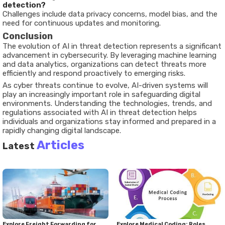
detection?
Challenges include data privacy concerns, model bias, and the
need for continuous updates and monitoring.
Conclusion
The evolution of AI in threat detection represents a significant
advancement in cybersecurity. By leveraging machine learning
and data analytics, organizations can detect threats more
efficiently and respond proactively to emerging risks.
As cyber threats continue to evolve, AI-driven systems will
play an increasingly important role in safeguarding digital
environments. Understanding the technologies, trends, and
regulations associated with AI in threat detection helps
individuals and organizations stay informed and prepared in a
rapidly changing digital landscape.
Articles
Latest
Explore Freight Forwarding for
Explore Medical Coding: Roles,