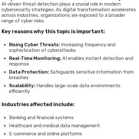
AI-driven threat detection plays a crucial role in modern
cybersecurity strategies. As digital transformation accelerates
across industries, organizations are exposed to a broader
range of cyber risks.
Key reasons why this topic is important:
Rising Cyber Threats:
Increasing frequency and
sophistication of cyberattacks
Real-Time Monitoring:
AI enables instant detection and
response
Data Protection:
Safeguards sensitive information from
breaches
Scalability:
Handles large-scale data environments
efficiently
Industries affected include:
Banking and financial systems
Healthcare and medical data management
E-commerce and online platforms