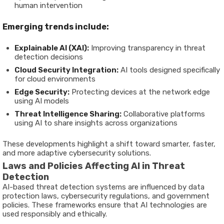
human intervention
Emerging trends include:
Explainable AI (XAI):
Improving transparency in threat
detection decisions
Cloud Security Integration:
AI tools designed specifically
for cloud environments
Edge Security:
Protecting devices at the network edge
using AI models
Threat Intelligence Sharing:
Collaborative platforms
using AI to share insights across organizations
These developments highlight a shift toward smarter, faster,
and more adaptive cybersecurity solutions.
Laws and Policies Affecting AI in Threat
Detection
AI-based threat detection systems are influenced by data
protection laws, cybersecurity regulations, and government
policies. These frameworks ensure that AI technologies are
used responsibly and ethically.