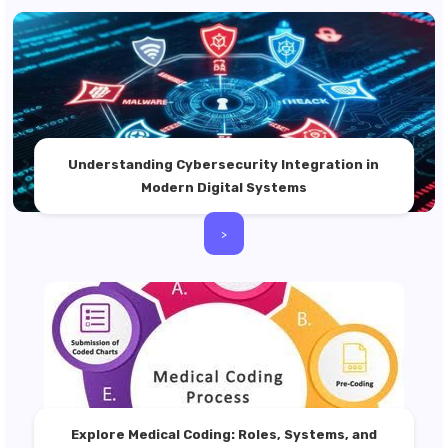
Understanding Cybersecurity Integration in
Modern Digital Systems
>
Explore Medical Coding: Roles, Systems, and