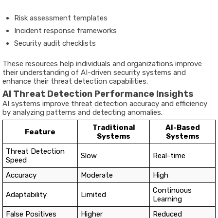
Risk assessment templates
Incident response frameworks
Security audit checklists
These resources help individuals and organizations improve
their understanding of AI-driven security systems and
enhance their threat detection capabilities.
AI Threat Detection Performance Insights
AI systems improve threat detection accuracy and efficiency
by analyzing patterns and detecting anomalies.
Traditional
AI-Based
Feature
Systems
Systems
Threat Detection
Slow
Real-time
Speed
Accuracy
Moderate
High
Continuous
Adaptability
Limited
Learning
False Positives
Higher
Reduced