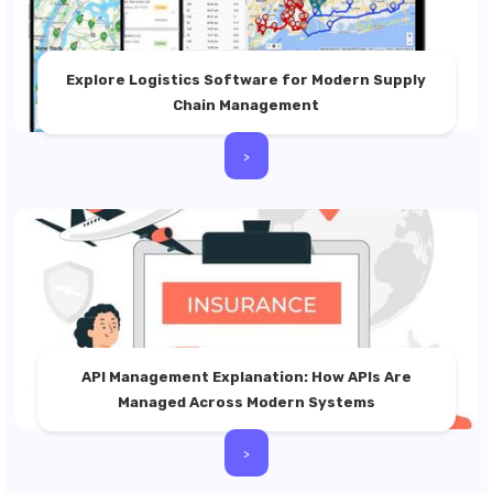
Explore Logistics Software for Modern Supply
Chain Management
>
API Management Explanation: How APIs Are
Managed Across Modern Systems
>