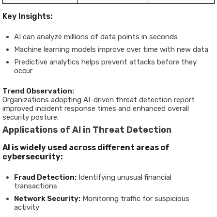
Key Insights:
AI can analyze millions of data points in seconds
Machine learning models improve over time with new data
Predictive analytics helps prevent attacks before they
occur
Trend Observation:
Organizations adopting AI-driven threat detection report
improved incident response times and enhanced overall
security posture.
Applications of AI in Threat Detection
AI is widely used across different areas of
cybersecurity:
Fraud Detection:
Identifying unusual financial
transactions
Network Security:
Monitoring traffic for suspicious
activity