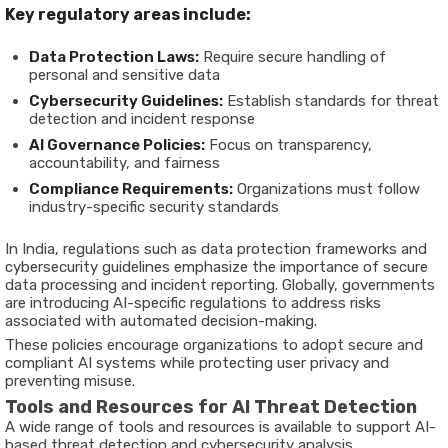
Key regulatory areas include:
Data Protection Laws:
Require secure handling of
personal and sensitive data
Cybersecurity Guidelines:
Establish standards for threat
detection and incident response
AI Governance Policies:
Focus on transparency,
accountability, and fairness
Compliance Requirements:
Organizations must follow
industry-specific security standards
In India, regulations such as data protection frameworks and
cybersecurity guidelines emphasize the importance of secure
data processing and incident reporting. Globally, governments
are introducing AI-specific regulations to address risks
associated with automated decision-making.
These policies encourage organizations to adopt secure and
compliant AI systems while protecting user privacy and
preventing misuse.
Tools and Resources for AI Threat Detection
A wide range of tools and resources is available to support AI-
based threat detection and cybersecurity analysis.