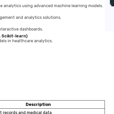
ve analytics using advanced machine learning models.
gement and analytics solutions.
nteractive dashboards.
 Scikit-learn)
ls in healthcare analytics.
Description
t records and medical data