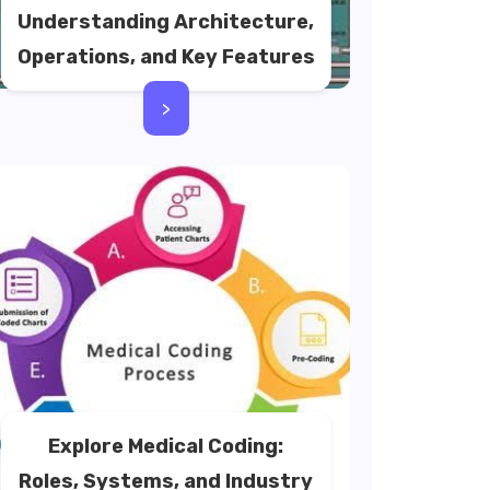
Understanding Architecture,
Operations, and Key Features
>
Explore Medical Coding:
Roles, Systems, and Industry