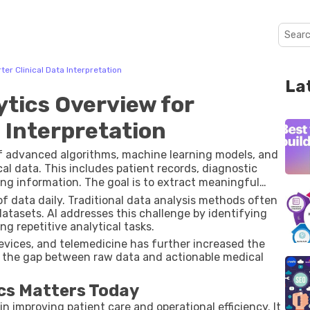
er Clinical Data Interpretation
La
ytics Overview for
 Interpretation
 of advanced algorithms, machine learning models, and
l data. This includes patient records, diagnostic
ing information. The goal is to extract meaningful
ecisions and healthcare management.
 data daily. Traditional data analysis methods often
atasets. AI addresses this challenge by identifying
g repetitive analytical tasks.
devices, and telemedicine has further increased the
dge the gap between raw data and actionable medical
ics Matters Today
e in improving patient care and operational efficiency. It