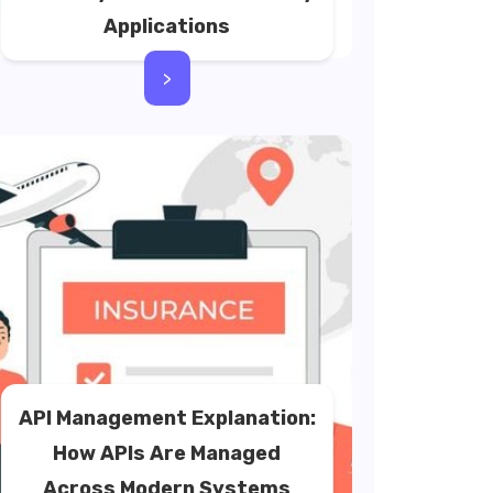
Applications
>
API Management Explanation:
How APIs Are Managed
Across Modern Systems