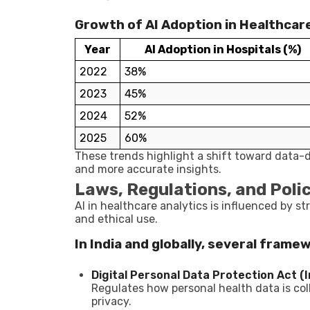
Growth of AI Adoption in Healthcare 
Year
AI Adoption in Hospitals (%)
2022
38%
2023
45%
2024
52%
2025
60%
These trends highlight a shift toward data-d
and more accurate insights.
Laws, Regulations, and Polic
AI in healthcare analytics is influenced by st
and ethical use.
In India and globally, several frame
Digital Personal Data Protection Act (I
Regulates how personal health data is col
privacy.