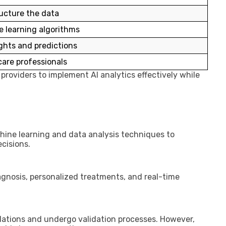
ucture the data
 learning algorithms
ghts and predictions
care professionals
providers to implement AI analytics effectively while
chine learning and data analysis techniques to
ecisions.
iagnosis, personalized treatments, and real-time
ulations and undergo validation processes. However,