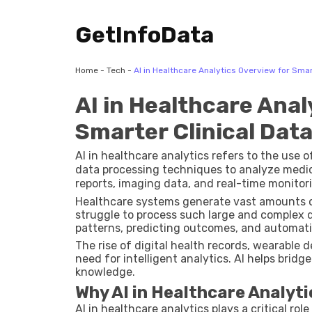
GetInfoData
Home
-
Tech
-
AI in Healthcare Analytics Overview for Smart
AI in Healthcare Anal
Smarter Clinical Data
AI in healthcare analytics refers to the use
data processing techniques to analyze medica
reports, imaging data, and real-time monitor
insights that can support better clinical d
Healthcare systems generate vast amounts of
struggle to process such large and complex d
patterns, predicting outcomes, and automatin
The rise of digital health records, wearable 
need for intelligent analytics. AI helps bri
knowledge.
Why AI in Healthcare Analyt
AI in healthcare analytics plays a critical rol