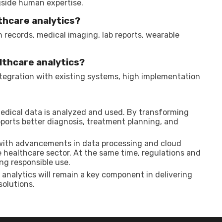
ngside human expertise.
thcare analytics?
records, medical imaging, lab reports, wearable
althcare analytics?
ntegration with existing systems, high implementation
medical data is analyzed and used. By transforming
upports better diagnosis, treatment planning, and
 with advancements in data processing and cloud
e healthcare sector. At the same time, regulations and
ing responsible use.
 analytics will remain a key component in delivering
solutions.