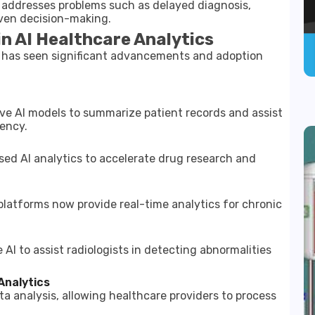
It addresses problems such as delayed diagnosis,
iven decision-making.
n AI Healthcare Analytics
cs has seen significant advancements and adoption
e AI models to summarize patient records and assist
iency.
ed AI analytics to accelerate drug research and
platforms now provide real-time analytics for chronic
I to assist radiologists in detecting abnormalities
Analytics
a analysis, allowing healthcare providers to process