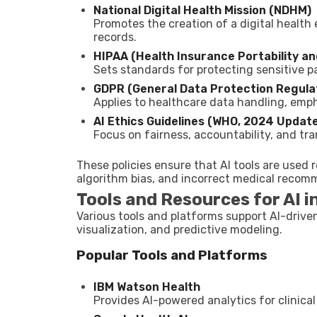
National Digital Health Mission (NDHM)
Promotes the creation of a digital healt
records.
HIPAA (Health Insurance Portability an
Sets standards for protecting sensitive pa
GDPR (General Data Protection Regulat
Applies to healthcare data handling, emp
AI Ethics Guidelines (WHO, 2024 Update
Focus on fairness, accountability, and tr
These policies ensure that AI tools are used 
algorithm bias, and incorrect medical recom
Tools and Resources for AI i
Various tools and platforms support AI-drive
visualization, and predictive modeling.
Popular Tools and Platforms
IBM Watson Health
Provides AI-powered analytics for clinica