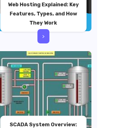
Web Hosting Explained: Key
Features, Types, and How
They Work
>
SCADA System Overview: