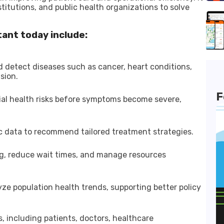
stitutions, and public health organizations to solve
tant today include:
 detect diseases such as cancer, heart conditions,
sion.
F
tial health risks before symptoms become severe,
ic data to recommend tailored treatment strategies.
ing, reduce wait times, and manage resources
yze population health trends, supporting better policy
, including patients, doctors, healthcare