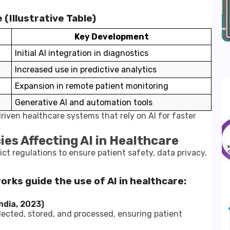
(Illustrative Table)
Key Development
Initial AI integration in diagnostics
Increased use in predictive analytics
Expansion in remote patient monitoring
Generative AI and automation tools
riven healthcare systems that rely on AI for faster
ies Affecting AI in Healthcare
rict regulations to ensure patient safety, data privacy,
works guide the use of AI in healthcare:
ndia, 2023)
lected, stored, and processed, ensuring patient