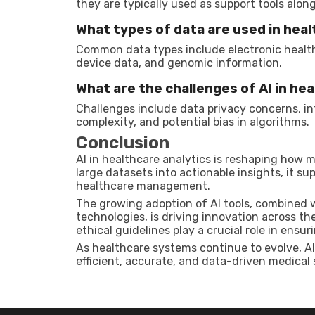
they are typically used as support tools alo
What types of data are used in heal
Common data types include electronic health 
device data, and genomic information.
What are the challenges of AI in he
Challenges include data privacy concerns, i
complexity, and potential bias in algorithms.
Conclusion
AI in healthcare analytics is reshaping how 
large datasets into actionable insights, it s
healthcare management.
The growing adoption of AI tools, combined
technologies, is driving innovation across th
ethical guidelines play a crucial role in ensur
As healthcare systems continue to evolve, AI
efficient, accurate, and data-driven medical 