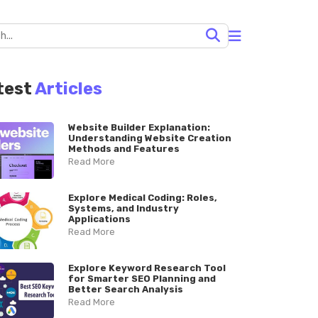
test
Articles
Website Builder Explanation:
Understanding Website Creation
Methods and Features
Read More
Explore Medical Coding: Roles,
Systems, and Industry
Applications
Read More
Explore Keyword Research Tool
for Smarter SEO Planning and
Better Search Analysis
Read More