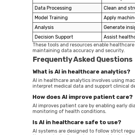
Data Processing
Clean and str
Model Training
Apply machine
Analysis
Generate insi
Decision Support
Assist health
These tools and resources enable healthcare 
maintaining data accuracy and security.
Frequently Asked Questions
What is AI in healthcare analytics?
AI in healthcare analytics involves using ma
interpret medical data and support clinical d
How does AI improve patient care?
AI improves patient care by enabling early d
monitoring of health conditions.
Is AI in healthcare safe to use?
AI systems are designed to follow strict reg