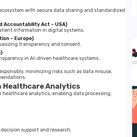
h ecosystem with secure data sharing and standardized
d Accountability Act – USA)
tient information in digital systems.
ion – Europe)
hasizing transparency and consent.
)
ansparency in AI-driven healthcare systems.
responsibly, minimizing risks such as data misuse,
mendations.
n Healthcare Analytics
n healthcare analytics, enabling data processing,
l decision support and research.