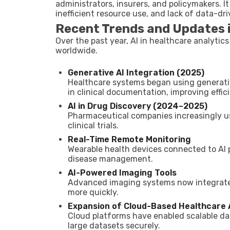
administrators, insurers, and policymakers. 
inefficient resource use, and lack of data-dr
Recent Trends and Updates i
Over the past year, AI in healthcare analyti
worldwide.
Generative AI Integration (2025)
Healthcare systems began using generativ
in clinical documentation, improving effic
AI in Drug Discovery (2024–2025)
Pharmaceutical companies increasingly us
clinical trials.
Real-Time Remote Monitoring
Wearable health devices connected to AI 
disease management.
AI-Powered Imaging Tools
Advanced imaging systems now integrate A
more quickly.
Expansion of Cloud-Based Healthcare 
Cloud platforms have enabled scalable dat
large datasets securely.