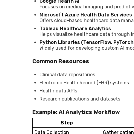
Google Health AI
Focuses on medical imaging and predicti
Microsoft Azure Health Data Services
Offers cloud-based healthcare data mana
Tableau Healthcare Analytics
Helps visualize healthcare data through i
Python Libraries (TensorFlow, PyTorch,
Widely used for developing custom AI mode
Common Resources
Clinical data repositories
Electronic Health Record (EHR) systems
Health data APIs
Research publications and datasets
Example: AI Analytics Workflow
Step
Data Collection
Gather patien