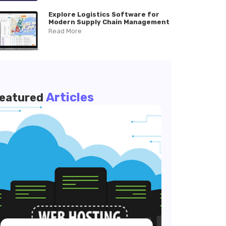
Explore Logistics Software for
Modern Supply Chain Management
Read More
Articles
eatured