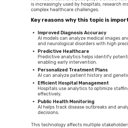
is increasingly used by hospitals, research in
complex healthcare challenges.
Key reasons why this topic is impor
Improved Diagnosis Accuracy
AI models can analyze medical images and
and neurological disorders with high preci
Predictive Healthcare
Predictive analytics helps identify poten
enabling early intervention.
Personalized Treatment Plans
AI can analyze patient history and genet
Efficient Hospital Management
Hospitals use analytics to optimize staff
effectively.
Public Health Monitoring
AI helps track disease outbreaks and anal
decisions.
This technology affects multiple stakeholders