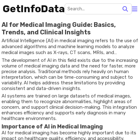
GetInfoData
AI for Medical Imaging Guide: Basics,
Trends, and Clinical Insights
Artificial Intelligence (AI) in medical imaging refers to the use of
advanced algorithms and machine learning models to analyze
medical images such as X-rays, CT scans, MRIs, and
ultrasounds. These technologies assist healthcare
The development of AI in this field exists due to the increasing
professionals in detecting diseases, identifying patterns, and
volume of medical imaging data and the need for faster, more
improving diagnostic accuracy.
precise analysis. Traditional methods rely heavily on human
interpretation, which can be time-consuming and subject to
variability. AI helps address these limitations by providing
consistent and data-driven insights.
AI systems are trained on large datasets of medical images,
enabling them to recognize abnormalities, highlight areas of
concern, and support clinical decision-making. This integration
enhances efficiency and supports early diagnosis in many
healthcare environments.
Importance of AI in Medical Imaging
AI for medical imaging has become highly important due to its
impact on healthcare quality, efficiency, and accessibility.