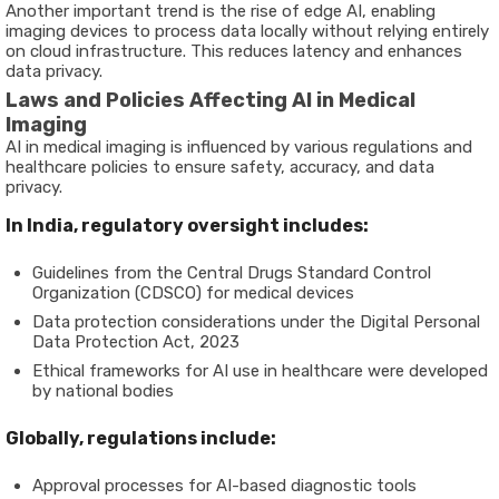
Another important trend is the rise of edge AI, enabling
imaging devices to process data locally without relying entirely
on cloud infrastructure. This reduces latency and enhances
data privacy.
Laws and Policies Affecting AI in Medical
Imaging
AI in medical imaging is influenced by various regulations and
healthcare policies to ensure safety, accuracy, and data
privacy.
In India, regulatory oversight includes:
Guidelines from the Central Drugs Standard Control
Organization (CDSCO) for medical devices
Data protection considerations under the Digital Personal
Data Protection Act, 2023
Ethical frameworks for AI use in healthcare were developed
by national bodies
Globally, regulations include:
Approval processes for AI-based diagnostic tools