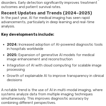
disorders. Early detection significantly improves treatment
outcomes and patient survival rates.
Recent Updates and Trends (2024–2025)
In the past year, AI for medical imaging has seen rapid
advancements, particularly in deep learning and real-time
analysis.
Key developments include:
2024:
Increased adoption of AI-powered diagnostic tools
in hospitals worldwide
2025:
Expansion of generative AI models for medical
image enhancement and reconstruction
Integration of AI with cloud computing for scalable image
processing
Growth of explainable AI to improve transparency in clinical
decisions
A notable trend is the use of AI in multi-modal imaging, where
systems analyze data from multiple imaging techniques
simultaneously. This improves diagnostic accuracy by
combining different perspectives.