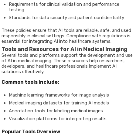
Requirements for clinical validation and performance
testing
Standards for data security and patient confidentiality
These policies ensure that AI tools are reliable, safe, and used
responsibly in clinical settings. Compliance with regulations is
essential for integrating AI into healthcare systems.
Tools and Resources for AI in Medical Imaging
Several tools and platforms support the development and use
of AI in medical imaging. These resources help researchers,
developers, and healthcare professionals implement AI
solutions effectively.
Common tools include:
Machine learning frameworks for image analysis
Medical imaging datasets for training AI models
Annotation tools for labeling medical images
Visualization platforms for interpreting results
Popular Tools Overview