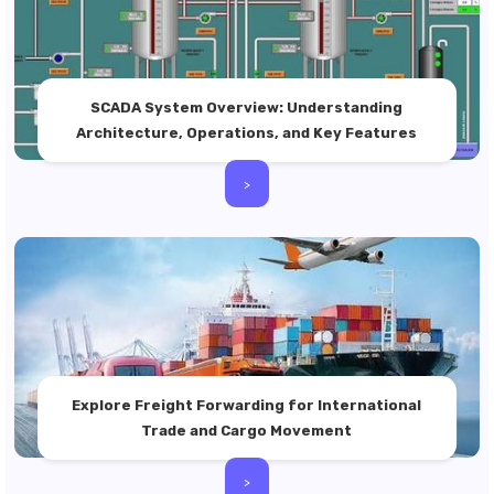
SCADA System Overview: Understanding
Architecture, Operations, and Key Features
>
Explore Freight Forwarding for International
Trade and Cargo Movement
>