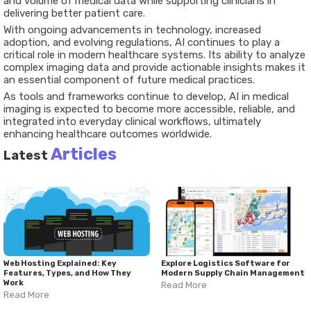
and volume of medical data while supporting clinicians in
delivering better patient care.
With ongoing advancements in technology, increased
adoption, and evolving regulations, AI continues to play a
critical role in modern healthcare systems. Its ability to analyze
complex imaging data and provide actionable insights makes it
an essential component of future medical practices.
As tools and frameworks continue to develop, AI in medical
imaging is expected to become more accessible, reliable, and
integrated into everyday clinical workflows, ultimately
enhancing healthcare outcomes worldwide.
Articles
Latest
Web Hosting Explained: Key
Explore Logistics Software for
Features, Types, and How They
Modern Supply Chain Management
Work
Read More
Read More