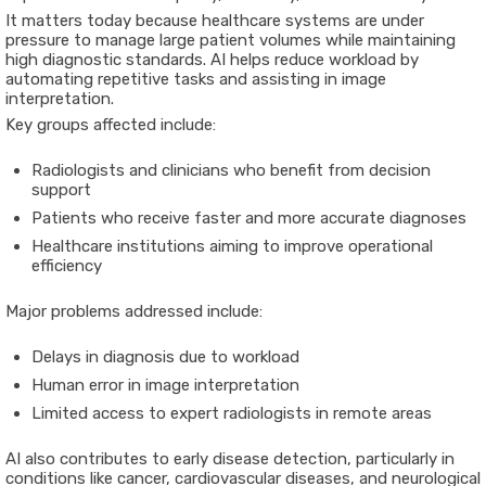
It matters today because healthcare systems are under
pressure to manage large patient volumes while maintaining
high diagnostic standards. AI helps reduce workload by
automating repetitive tasks and assisting in image
interpretation.
Key groups affected include:
Radiologists and clinicians who benefit from decision
support
Patients who receive faster and more accurate diagnoses
Healthcare institutions aiming to improve operational
efficiency
Major problems addressed include:
Delays in diagnosis due to workload
Human error in image interpretation
Limited access to expert radiologists in remote areas
AI also contributes to early disease detection, particularly in
conditions like cancer, cardiovascular diseases, and neurological