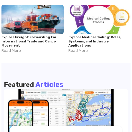
Explore Freight Forwarding for
Explore Medical Coding: Roles,
International Trade and Cargo
Systems, and Industry
Movement
Applications
Read More
Read More
Articles
Featured