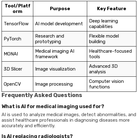
Tool/Platf
Purpose
Key Feature
orm
Deep learning
TensorFlow
AI model development
capabilities
Research and
Flexible model
PyTorch
prototyping
building
Medical imaging AI
Healthcare-focused
MONAI
framework
tools
Advanced 3D
3D Slicer
Image visualization
analysis
Computer vision
OpenCV
Image processing
functions
Frequently Asked Questions
What is AI for medical imaging used for?
AI is used to analyze medical images, detect abnormalities, and
assist healthcare professionals in diagnosing diseases more
accurately and efficiently.
Is AI replacing radiologists?