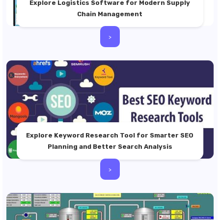
Explore Logistics Software for Modern Supply
Chain Management
>
Explore Keyword Research Tool for Smarter SEO
Planning and Better Search Analysis
>