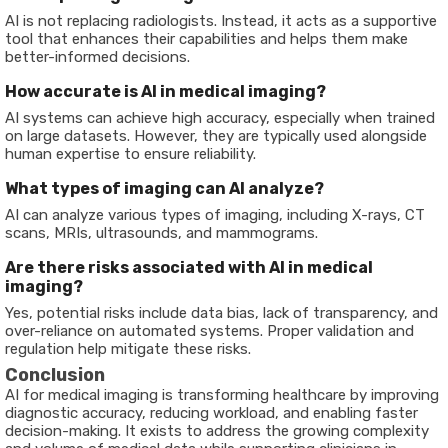
AI is not replacing radiologists. Instead, it acts as a supportive
tool that enhances their capabilities and helps them make
better-informed decisions.
How accurate is AI in medical imaging?
AI systems can achieve high accuracy, especially when trained
on large datasets. However, they are typically used alongside
human expertise to ensure reliability.
What types of imaging can AI analyze?
AI can analyze various types of imaging, including X-rays, CT
scans, MRIs, ultrasounds, and mammograms.
Are there risks associated with AI in medical
imaging?
Yes, potential risks include data bias, lack of transparency, and
over-reliance on automated systems. Proper validation and
regulation help mitigate these risks.
Conclusion
AI for medical imaging is transforming healthcare by improving
diagnostic accuracy, reducing workload, and enabling faster
decision-making. It exists to address the growing complexity