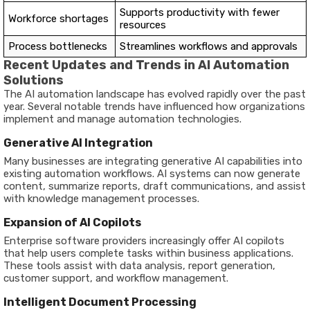
Supports productivity with fewer
Workforce shortages
resources
Process bottlenecks
Streamlines workflows and approvals
Recent Updates and Trends in AI Automation
Solutions
The AI automation landscape has evolved rapidly over the past
year. Several notable trends have influenced how organizations
implement and manage automation technologies.
Generative AI Integration
Many businesses are integrating generative AI capabilities into
existing automation workflows. AI systems can now generate
content, summarize reports, draft communications, and assist
with knowledge management processes.
Expansion of AI Copilots
Enterprise software providers increasingly offer AI copilots
that help users complete tasks within business applications.
These tools assist with data analysis, report generation,
customer support, and workflow management.
Intelligent Document Processing