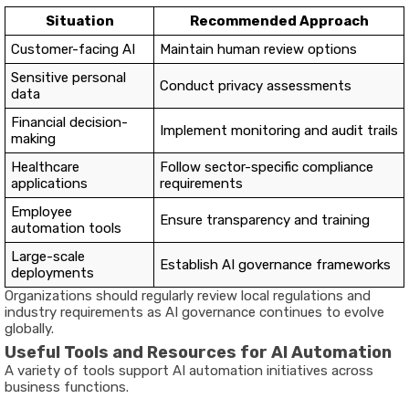
Situation
Recommended Approach
Customer-facing AI
Maintain human review options
Sensitive personal
Conduct privacy assessments
data
Financial decision-
Implement monitoring and audit trails
making
Healthcare
Follow sector-specific compliance
applications
requirements
Employee
Ensure transparency and training
automation tools
Large-scale
Establish AI governance frameworks
deployments
Organizations should regularly review local regulations and
industry requirements as AI governance continues to evolve
globally.
Useful Tools and Resources for AI Automation
A variety of tools support AI automation initiatives across
business functions.