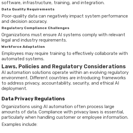
software, infrastructure, training, and integration.
Data Quality Requirements
Poor-quality data can negatively impact system performance
and decision accuracy.
Regulatory Compliance Challenges
Organizations must ensure AI systems comply with relevant
legal and industry requirements.
Workforce Adaptation
Employees may require training to effectively collaborate with
automated systems.
Laws, Policies and Regulatory Considerations
AI automation solutions operate within an evolving regulatory
environment. Different countries are introducing frameworks
to address privacy, accountability, security, and ethical AI
deployment.
Data Privacy Regulations
Organizations using AI automation often process large
amounts of data. Compliance with privacy laws is essential,
particularly when handling customer or employee information.
Examples include: