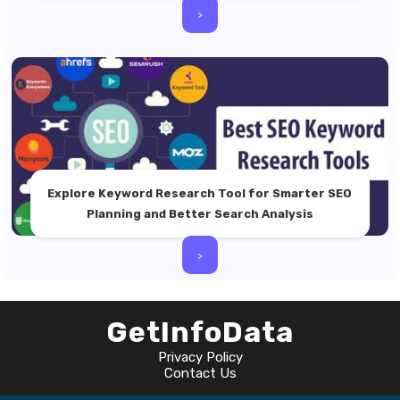
>
Explore Keyword Research Tool for Smarter SEO
Planning and Better Search Analysis
>
GetInfoData
Privacy Policy
Contact Us