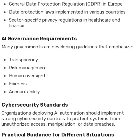
General Data Protection Regulation (GDPR) in Europe
Data protection laws implemented in various countries
Sector-specific privacy regulations in healthcare and
finance
AI Governance Requirements
Many governments are developing guidelines that emphasize:
Transparency
Risk management
Human oversight
Fairness
Accountability
Cybersecurity Standards
Organizations deploying AI automation should implement
strong cybersecurity controls to protect systems from
unauthorized access, manipulation, or data breaches.
Practical Guidance for Different Situations