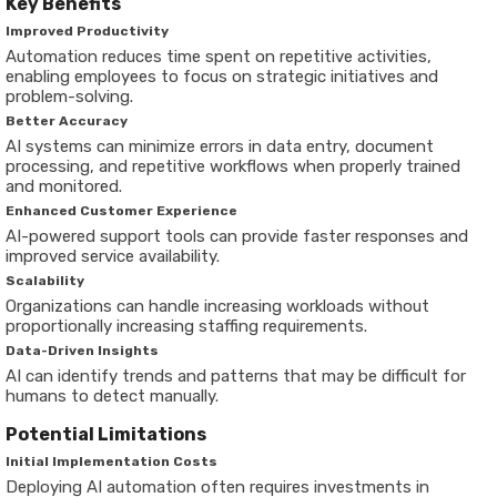
Key Benefits
Improved Productivity
Automation reduces time spent on repetitive activities,
enabling employees to focus on strategic initiatives and
problem-solving.
Better Accuracy
AI systems can minimize errors in data entry, document
processing, and repetitive workflows when properly trained
and monitored.
Enhanced Customer Experience
AI-powered support tools can provide faster responses and
improved service availability.
Scalability
Organizations can handle increasing workloads without
proportionally increasing staffing requirements.
Data-Driven Insights
AI can identify trends and patterns that may be difficult for
humans to detect manually.
Potential Limitations
Initial Implementation Costs
Deploying AI automation often requires investments in