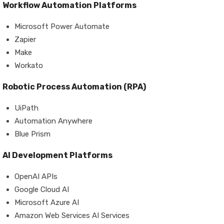
Workflow Automation Platforms
Microsoft Power Automate
Zapier
Make
Workato
Robotic Process Automation (RPA)
UiPath
Automation Anywhere
Blue Prism
AI Development Platforms
OpenAI APIs
Google Cloud AI
Microsoft Azure AI
Amazon Web Services AI Services