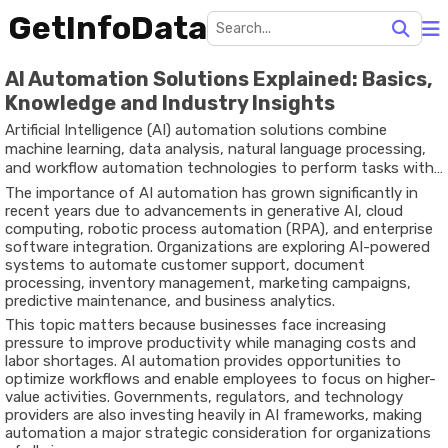
GetInfoData
AI Automation Solutions Explained: Basics,
Knowledge and Industry Insights
Artificial Intelligence (AI) automation solutions combine
machine learning, data analysis, natural language processing,
and workflow automation technologies to perform tasks with
minimal human intervention. These solutions are increasingly
The importance of AI automation has grown significantly in
being adopted across industries to streamline operations,
recent years due to advancements in generative AI, cloud
improve efficiency, reduce repetitive work, and support data-
computing, robotic process automation (RPA), and enterprise
driven decision-making.
software integration. Organizations are exploring AI-powered
systems to automate customer support, document
processing, inventory management, marketing campaigns,
predictive maintenance, and business analytics.
This topic matters because businesses face increasing
pressure to improve productivity while managing costs and
labor shortages. AI automation provides opportunities to
optimize workflows and enable employees to focus on higher-
value activities. Governments, regulators, and technology
providers are also investing heavily in AI frameworks, making
automation a major strategic consideration for organizations