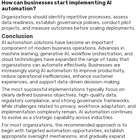
How can businesses start implementing AI
automation?
Organizations should identify repetitive processes, assess
data readiness, establish governance policies, conduct pilot
projects, and measure outcomes before scaling deployments.
Conclusion
AI automation solutions have become an important
component of modern business operations. Advances in
machine learning, generative AI, workflow orchestration, and
cloud technologies have expanded the range of tasks that
organizations can automate effectively. Businesses are
increasingly using AI automation to improve productivity,
reduce operational inefficiencies, enhance customer
experiences, and support data-driven decision-making.
The most successful implementations typically focus on
clearly defined business objectives, high-quality data,
regulatory compliance, and strong governance frameworks.
While challenges related to privacy, workforce adaptation, and
implementation complexity remain, AI automation continues
to evolve as a strategic capability across industries.
For most organizations, the recommended approach is to
begin with targeted automation opportunities, establish
appropriate oversight mechanisms, and gradually expand