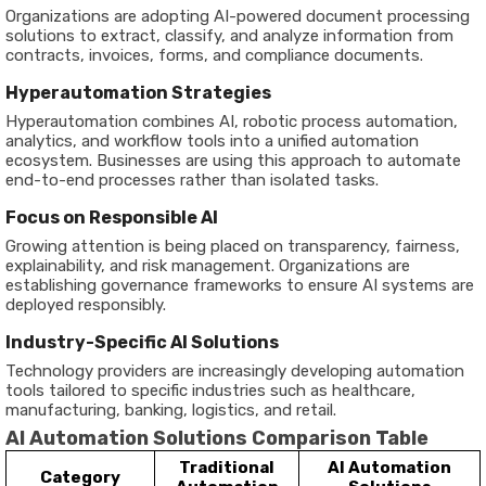
Organizations are adopting AI-powered document processing
solutions to extract, classify, and analyze information from
contracts, invoices, forms, and compliance documents.
Hyperautomation Strategies
Hyperautomation combines AI, robotic process automation,
analytics, and workflow tools into a unified automation
ecosystem. Businesses are using this approach to automate
end-to-end processes rather than isolated tasks.
Focus on Responsible AI
Growing attention is being placed on transparency, fairness,
explainability, and risk management. Organizations are
establishing governance frameworks to ensure AI systems are
deployed responsibly.
Industry-Specific AI Solutions
Technology providers are increasingly developing automation
tools tailored to specific industries such as healthcare,
manufacturing, banking, logistics, and retail.
AI Automation Solutions Comparison Table
Traditional
AI Automation
Category