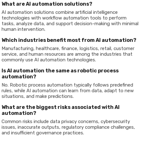
What are AI automation solutions?
AI automation solutions combine artificial intelligence
technologies with workflow automation tools to perform
tasks, analyze data, and support decision-making with minimal
human intervention.
Which industries benefit most from AI automation?
Manufacturing, healthcare, finance, logistics, retail, customer
service, and human resources are among the industries that
commonly use AI automation technologies.
Is AI automation the same as robotic process
automation?
No. Robotic process automation typically follows predefined
rules, while AI automation can learn from data, adapt to new
situations, and make predictions.
What are the biggest risks associated with AI
automation?
Common risks include data privacy concerns, cybersecurity
issues, inaccurate outputs, regulatory compliance challenges,
and insufficient governance practices.