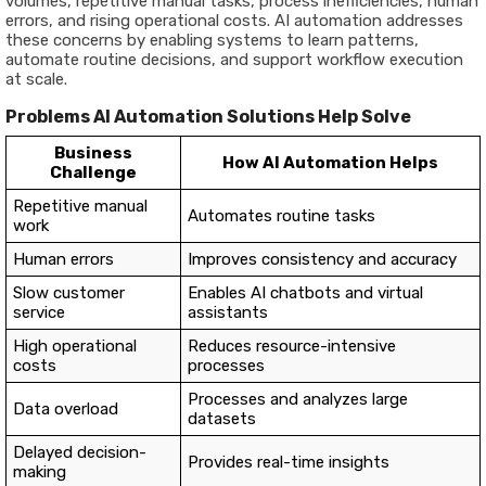
volumes, repetitive manual tasks, process inefficiencies, human
errors, and rising operational costs. AI automation addresses
these concerns by enabling systems to learn patterns,
automate routine decisions, and support workflow execution
at scale.
Problems AI Automation Solutions Help Solve
Business
How AI Automation Helps
Challenge
Repetitive manual
Automates routine tasks
work
Human errors
Improves consistency and accuracy
Slow customer
Enables AI chatbots and virtual
service
assistants
High operational
Reduces resource-intensive
costs
processes
Processes and analyzes large
Data overload
datasets
Delayed decision-
Provides real-time insights
making