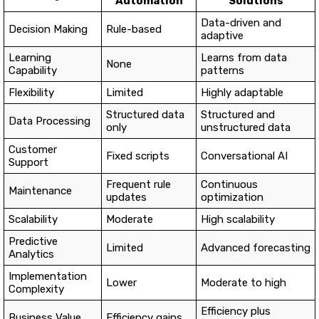
Automation
Solutions
Data-driven and
Decision Making
Rule-based
adaptive
Learning
Learns from data
None
Capability
patterns
Flexibility
Limited
Highly adaptable
Structured data
Structured and
Data Processing
only
unstructured data
Customer
Fixed scripts
Conversational AI
Support
Frequent rule
Continuous
Maintenance
updates
optimization
Scalability
Moderate
High scalability
Predictive
Limited
Advanced forecasting
Analytics
Implementation
Lower
Moderate to high
Complexity
Efficiency plus
Business Value
Efficiency gains