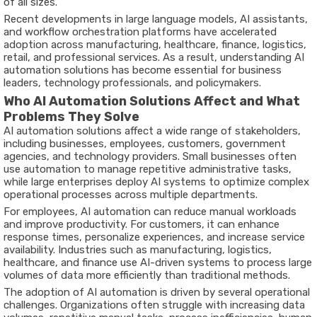
of all sizes.
Recent developments in large language models, AI assistants,
and workflow orchestration platforms have accelerated
adoption across manufacturing, healthcare, finance, logistics,
retail, and professional services. As a result, understanding AI
automation solutions has become essential for business
leaders, technology professionals, and policymakers.
Who AI Automation Solutions Affect and What
Problems They Solve
AI automation solutions affect a wide range of stakeholders,
including businesses, employees, customers, government
agencies, and technology providers. Small businesses often
use automation to manage repetitive administrative tasks,
while large enterprises deploy AI systems to optimize complex
operational processes across multiple departments.
For employees, AI automation can reduce manual workloads
and improve productivity. For customers, it can enhance
response times, personalize experiences, and increase service
availability. Industries such as manufacturing, logistics,
healthcare, and finance use AI-driven systems to process large
volumes of data more efficiently than traditional methods.
The adoption of AI automation is driven by several operational
challenges. Organizations often struggle with increasing data