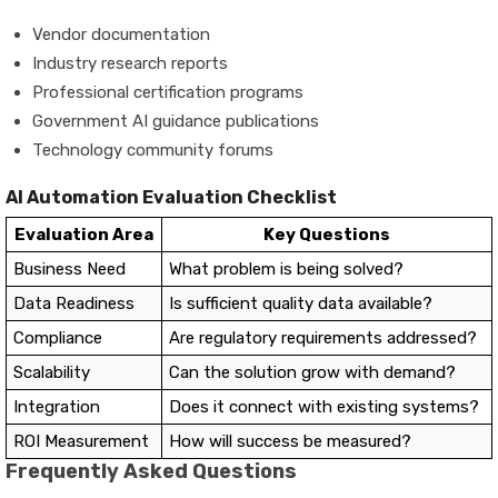
Vendor documentation
Industry research reports
Professional certification programs
Government AI guidance publications
Technology community forums
AI Automation Evaluation Checklist
Evaluation Area
Key Questions
Business Need
What problem is being solved?
Data Readiness
Is sufficient quality data available?
Compliance
Are regulatory requirements addressed?
Scalability
Can the solution grow with demand?
Integration
Does it connect with existing systems?
ROI Measurement
How will success be measured?
Frequently Asked Questions