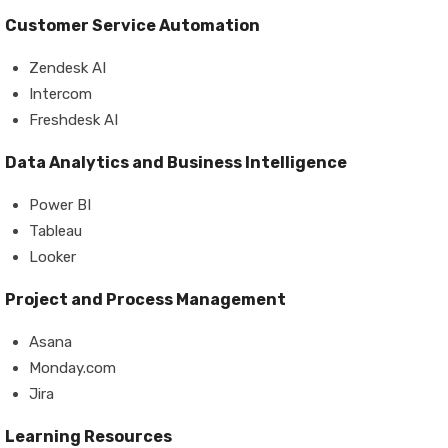
Customer Service Automation
Zendesk AI
Intercom
Freshdesk AI
Data Analytics and Business Intelligence
Power BI
Tableau
Looker
Project and Process Management
Asana
Monday.com
Jira
Learning Resources