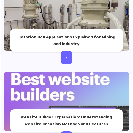
Flotation Cell Applications Explained for Mining
and Industry
>
Website Builder Explanation: Understanding
Website Creation Methods and Features