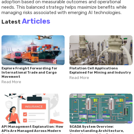
adoption based on measurable outcomes and operational
needs. This balanced strategy helps maximize benefits while
managing risks associated with emerging AI technologies.
Articles
Latest
Explore Freight Forwarding for
Flotation Cell Applications
International Trade and Cargo
Explained for Mining and Industry
Movement
Read More
Read More
API Management Explanation: How
SCADA System Overview:
APIs Are Managed Across Modern
Understanding Architecture,