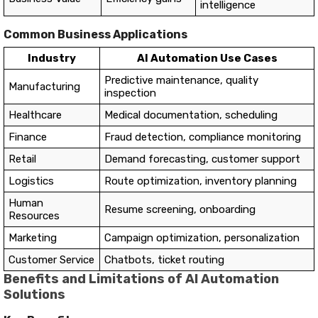
intelligence
Common Business Applications
Industry
AI Automation Use Cases
Predictive maintenance, quality
Manufacturing
inspection
Healthcare
Medical documentation, scheduling
Finance
Fraud detection, compliance monitoring
Retail
Demand forecasting, customer support
Logistics
Route optimization, inventory planning
Human
Resume screening, onboarding
Resources
Marketing
Campaign optimization, personalization
Customer Service
Chatbots, ticket routing
Benefits and Limitations of AI Automation
Solutions