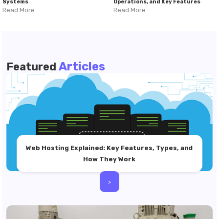
Systems
Operations, and Key Features
Read More
Read More
Articles
Featured
Web Hosting Explained: Key Features, Types, and
How They Work
>