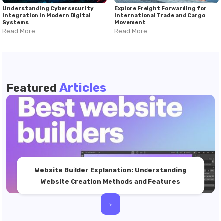
Understanding Cybersecurity
Explore Freight Forwarding for
Integration in Modern Digital
International Trade and Cargo
Systems
Movement
Read More
Read More
Articles
Featured
Website Builder Explanation: Understanding
Website Creation Methods and Features
>