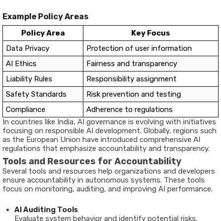
Example
Policy
Areas
Policy
Area
Key
Focus
Data
Privacy
Protection
of
user
information
AI
Ethics
Fairness
and
transparency
Liability
Rules
Responsibility
assignment
Safety
Standards
Risk
prevention
and
testing
Compliance
Adherence
to
regulations
In
countries
like
India,
AI
governance
is
evolving
with
initiatives
focusing
on
responsible
AI
development.
Globally,
regions
such
as
the
European
Union
have
introduced
comprehensive
AI
regulations
that
emphasize
accountability
and
transparency.
Tools
and
Resources
for
Accountability
Several
tools
and
resources
help
organizations
and
developers
ensure
accountability
in
autonomous
systems.
These
tools
focus
on
monitoring,
auditing,
and
improving
AI
performance.
AI
Auditing
Tools
Evaluate
system
behavior
and
identify
potential
risks.