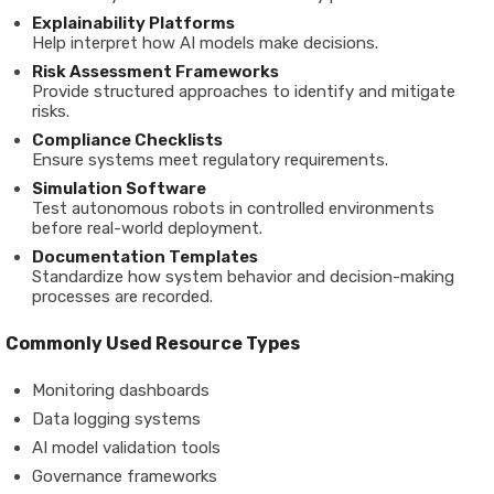
Explainability
Platforms
Help
interpret
how
AI
models
make
decisions.
Risk
Assessment
Frameworks
Provide
structured
approaches
to
identify
and
mitigate
risks.
Compliance
Checklists
Ensure
systems
meet
regulatory
requirements.
Simulation
Software
Test
autonomous
robots
in
controlled
environments
before
real-
world
deployment.
Documentation
Templates
Standardize
how
system
behavior
and
decision-
making
processes
are
recorded.
Commonly
Used
Resource
Types
Monitoring
dashboards
Data
logging
systems
AI
model
validation
tools
Governance
frameworks