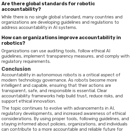
Are
there
global
standards
for
robotic
accountability?
While
there
is
no
single
global
standard,
many
countries
and
organizations
are
developing
guidelines
and
regulations
to
address
accountability
in
AI
systems.
How
can
organizations
improve
accountability
in
robotics?
Organizations
can
use
auditing
tools,
follow
ethical
AI
guidelines,
implement
transparency
measures,
and
comply
with
regulatory
requirements.
Conclusion
Accountability
in
autonomous
robots
is
a
critical
aspect
of
modern
technology
governance.
As
robots
become
more
intelligent
and
capable,
ensuring
that
their
actions
are
transparent,
safe,
and
responsible
is
essential.
Clear
accountability
frameworks
help
build
trust,
reduce
risks,
and
support
ethical
innovation.
The
topic
continues
to
evolve
with
advancements
in
AI,
regulatory
developments,
and
increased
awareness
of
ethical
considerations.
By
using
proper
tools,
following
guidelines,
and
staying
informed
about
policies,
organizations,
and
individuals
can
contribute
to
a
more
accountable
and
reliable
future
for