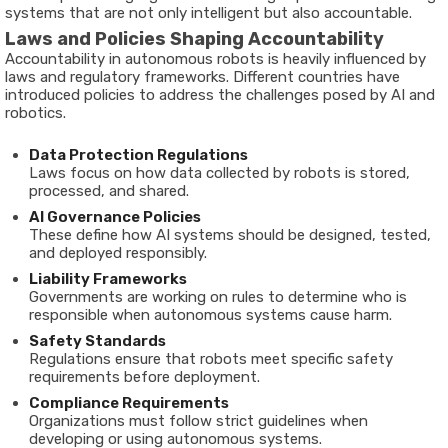
systems
that
are
not
only
intelligent
but
also
accountable.
Laws
and
Policies
Shaping
Accountability
Accountability
in
autonomous
robots
is
heavily
influenced
by
laws
and
regulatory
frameworks.
Different
countries
have
introduced
policies
to
address
the
challenges
posed
by
AI
and
robotics.
Data
Protection
Regulations
Laws
focus
on
how
data
collected
by
robots
is
stored,
processed,
and
shared.
AI
Governance
Policies
These
define
how
AI
systems
should
be
designed,
tested,
and
deployed
responsibly.
Liability
Frameworks
Governments
are
working
on
rules
to
determine
who
is
responsible
when
autonomous
systems
cause
harm.
Safety
Standards
Regulations
ensure
that
robots
meet
specific
safety
requirements
before
deployment.
Compliance
Requirements
Organizations
must
follow
strict
guidelines
when
developing
or
using
autonomous
systems.